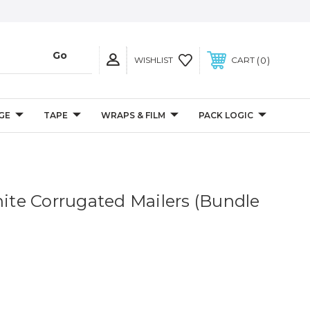
0
WISHLIST
CART
GE
TAPE
WRAPS & FILM
PACK LOGIC
hite Corrugated Mailers (Bundle