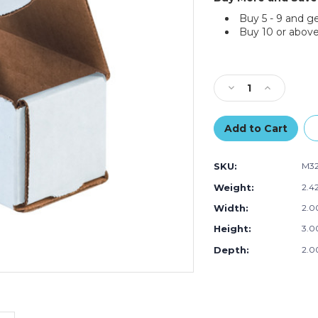
Buy 5 - 9 and g
Buy 10 or above
Current
Stock:
Decrease
Increase
Quantity
Quantity
of
of
3
3
x
x
2
2
SKU:
M3
x
x
2"
2"
Weight:
2.4
White
White
Width:
2.00
Corrugated
Corrugated
Mailers
Mailers
Height:
3.00
(Bundle
(Bundle
of
of
Depth:
2.00
50)
50)