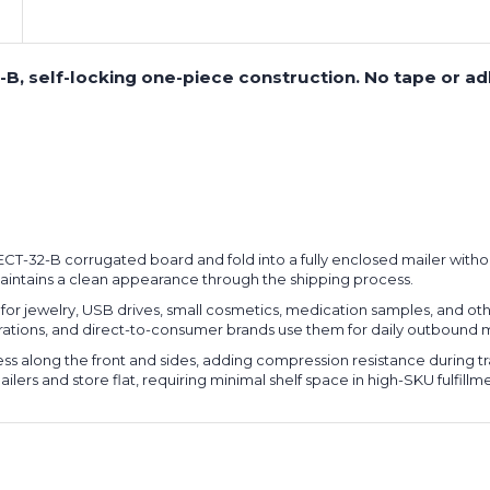
2-B, self-locking one-piece construction. No tape or a
 ECT-32-B corrugated board and fold into a fully enclosed mailer witho
maintains a clean appearance through the shipping process.
or jewelry, USB drives, small cosmetics, medication samples, and oth
operations, and direct-to-consumer brands use them for daily outboun
s along the front and sides, adding compression resistance during tr
ers and store flat, requiring minimal shelf space in high-SKU fulfill