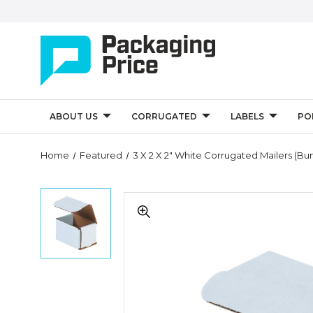
ABOUT US
CORRUGATED
LABELS
PO
Quantity
Home
Featured
3 X 2 X 2" White Corrugated Mailers (Bu
Controls
3
3
x
x
2
2
x
x
2"
2"
White
White
Corrugated
Corrugated
Mailers
Mailers
(Bundle
(Bundle