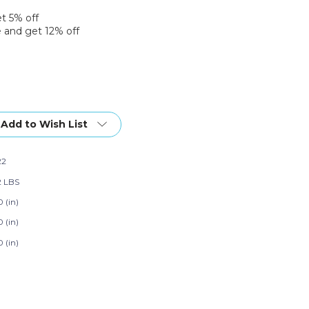
et 5% off
 and get 12% off
Add to Wish List
22
2 LBS
 (in)
 (in)
 (in)