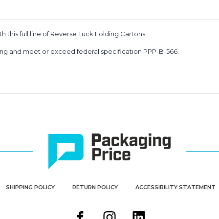
 this full line of Reverse Tuck Folding Cartons.
king and meet or exceed federal specification PPP-B-566.
SHIPPING POLICY
RETURN POLICY
ACCESSIBILITY STATEMENT