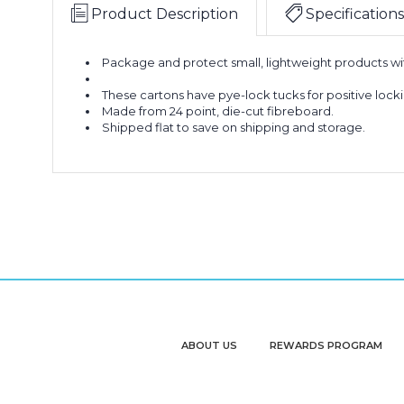
Product Description
Specifications
Package and protect small, lightweight products with
These cartons have pye-lock tucks for positive loc
Made from 24 point, die-cut fibreboard.
Shipped flat to save on shipping and storage.
ABOUT US
REWARDS PROGRAM