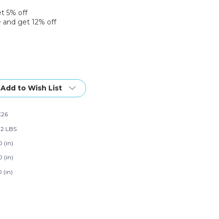
et 5% off
 and get 12% off
Add to Wish List
C26
92 LBS
 (in)
 (in)
 (in)