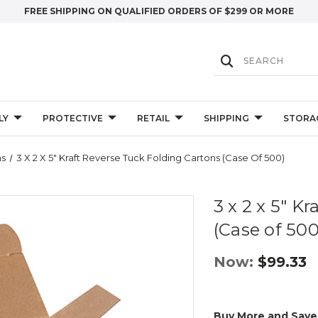
FREE SHIPPING ON QUALIFIED ORDERS OF $299 OR MORE
LY
PROTECTIVE
RETAIL
SHIPPING
STORA
ns
3 X 2 X 5" Kraft Reverse Tuck Folding Cartons (Case Of 500)
3 x 2 x 5" K
(Case of 500
Now:
$99.33
Buy More and Save