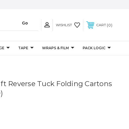
0
WISHLIST
CART
GE
TAPE
WRAPS & FILM
PACK LOGIC
raft Reverse Tuck Folding Cartons
)