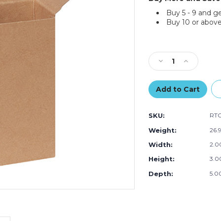
Buy 5 - 9 and g
Buy 10 or above
Current
Stock:
Decrease
Increase
Quantity
Quantity
of
of
3
3
x
x
2
2
SKU:
RT
x
x
5"
5"
Weight:
26.
Kraft
Kraft
Width:
2.00
Reverse
Reverse
Tuck
Tuck
Height:
3.00
Folding
Folding
Cartons
Cartons
Depth:
5.00
(Case
(Case
of
of
500)
500)