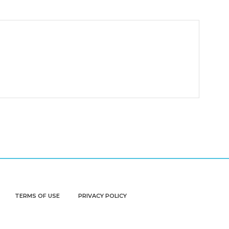
TERMS OF USE
PRIVACY POLICY