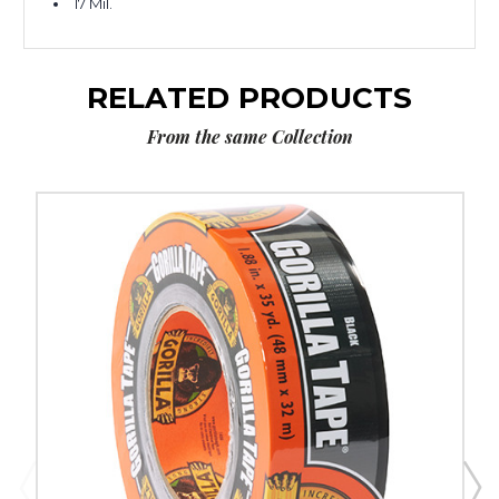
17 Mil.
RELATED PRODUCTS
From the same Collection
2"
x
30
yds.
Gorilla
Duct
Tape
image