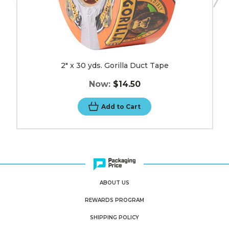
2" x 30 yds. Gorilla Duct Tape
Now:
$14.50
Add to Cart
ABOUT US
REWARDS PROGRAM
SHIPPING POLICY