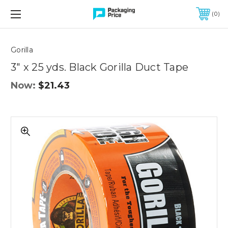
FREE SHIPPING ON QUALIFIED ORDERS OF $299 OR MORE
0
Quantity
Controls
Gorilla
3" x 25 yds. Black Gorilla Duct Tape
Now:
$21.43
3"
x
25
yds.
Black
Gorilla
Duct
Tape