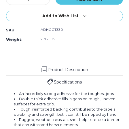
Quantity
Quantity
of
of
3"
3"
Add to Wish List
x
x
25
25
ADHGGT330
SKU:
yds.
yds.
Black
Black
2.38 LBS
Weight:
Gorilla
Gorilla
Duct
Duct
Tape
Tape
Product Description
Specifications
An incredibly strong adhesive for the toughest jobs.
Double thick adhesive fills in gaps on rough, uneven
surfaces for extra grip.
Tough, reinforced backing contributes to the tape's
durability and strength, but it can still be ripped by hand.
Rugged, weather-resistant shell helps create a barrier
that can withstand harsh elements.