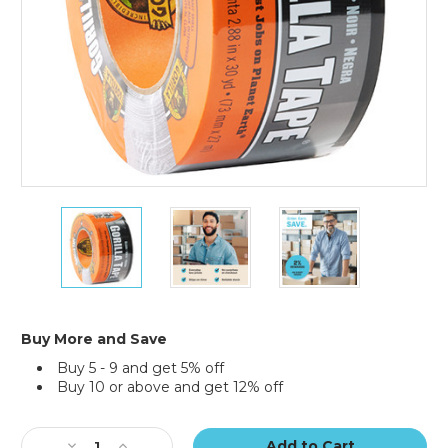
3"
3"
3"
x
x
x
25
25
25
yds.
yds.
yds.
Black
Black
Black
Gorilla
Gorilla
Gorilla
Duct
Duct
Duct
Buy More and Save
Tape
Tape
Tape
Buy 5 - 9 and get 5% off
Buy 10 or above and get 12% off
Current
Stock:
Decrease
Increase