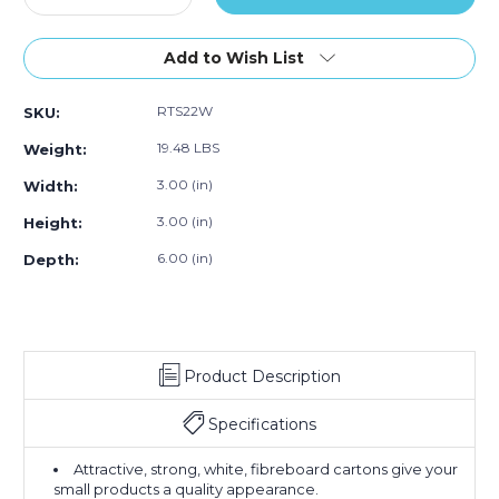
Quantity
Quantity
of
of
3
3
Add to Wish List
x
x
3
3
RTS22W
SKU:
x
x
6"
6"
19.48 LBS
Weight:
White
White
Reverse
Reverse
3.00 (in)
Width:
Tuck
Tuck
3.00 (in)
Height:
Folding
Folding
Cartons
Cartons
6.00 (in)
Depth:
(Case
(Case
of
of
250)
250)
Product Description
Specifications
Attractive, strong, white, fibreboard cartons give your
small products a quality appearance.