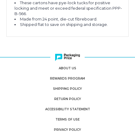
These cartons have pye-lock tucks for positive
locking and meet or exceed federal specification PPP-
B-566.
Made from 24 point, die-cut fibreboard.
Shipped flat to save on shipping and storage.
ABOUT US
REWARDS PROGRAM
SHIPPING POLICY
RETURN POLICY
ACCESSIBILITY STATEMENT
TERMS OF USE
PRIVACY POLICY