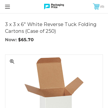
FREE SHIPPING ON QUALIFIED ORDERS OF $299 OR MORE
0
Quantity
Controls
3 x 3 x 6" White Reverse Tuck Folding
Cartons (Case of 250)
Now:
$65.70
3
x
3
x
6"
White
Reverse
Tuck
Folding
Cartons
(Case
of