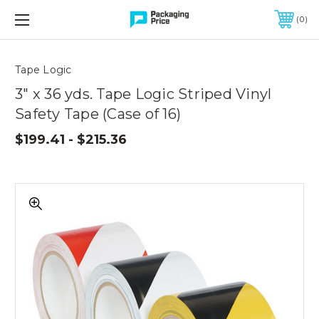
FREE SHIPPING ON QUALIFIED ORDERS OF $299 OR MORE
0
Quantity
Controls
Tape Logic
3" x 36 yds. Tape Logic Striped Vinyl
Safety Tape (Case of 16)
$199.41 - $215.36
3"
x
36
yds.
Tape
Logic
Striped
Vinyl
Safety
Tape