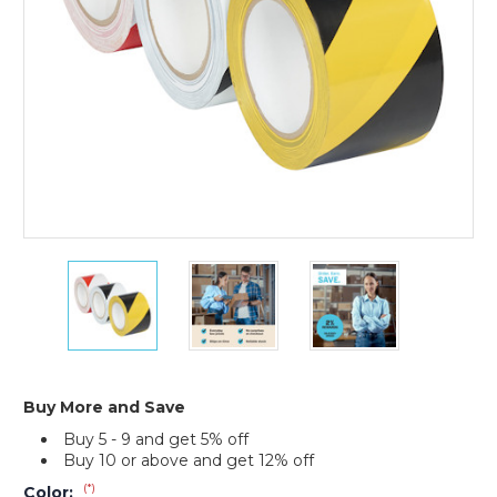
(Case
of
16)
3"
3"
3"
x
x
x
36
36
36
yds.
yds.
yds.
Tape
Tape
Tape
Logic
Logic
Logic
Striped
Striped
Striped
Buy More and Save
Vinyl
Vinyl
Vinyl
Buy 5 - 9 and get 5% off
Safety
Safety
Safety
Buy 10 or above and get 12% off
Tape
Tape
Tape
(Case
(Case
(Case
(*)
Color: