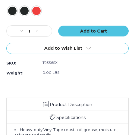
of
of
of
16)
16)
16)
Current
Decrease
Increase
Stock:
Quantity
Quantity
of
of
3"
3"
Add to Wish List
x
x
36
36
T9336SX
SKU:
yds.
yds.
Tape
Tape
0.00 LBS
Weight:
Logic
Logic
Striped
Striped
Vinyl
Vinyl
Safety
Safety
Tape
Tape
Product Description
(Case
(Case
of
of
16)
16)
Specifications
Heavy-duty Vinyl Tape resists oil, grease, moisture,