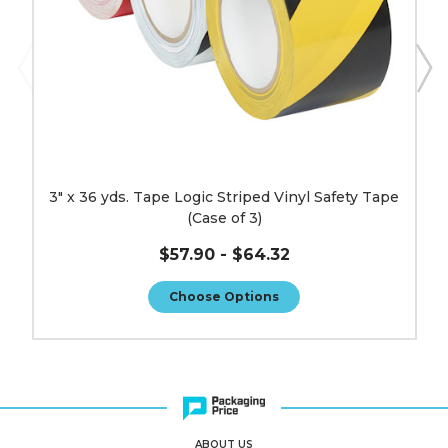
(Case
of
3)
image
3" x 36 yds. Tape Logic Striped Vinyl Safety Tape
(Case of 3)
$57.90 - $64.32
Choose Options
ABOUT US