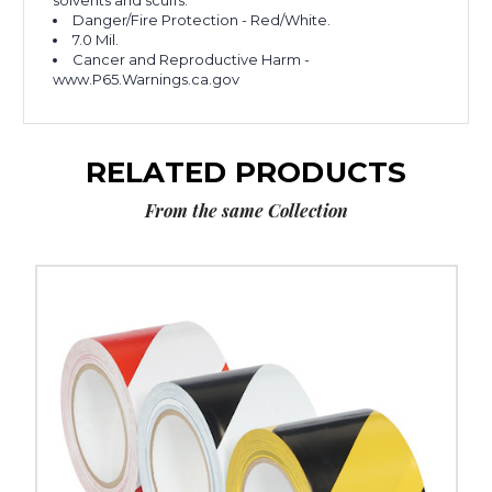
solvents and scuffs.
Danger/Fire Protection - Red/White.
7.0 Mil.
Cancer and Reproductive Harm -
www.P65.Warnings.ca.gov
RELATED PRODUCTS
From the same Collection
3"
x
36
yds.
Tape
Logic
Striped
Vinyl
Safety
Tape