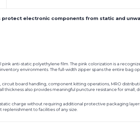
ags protect electronic components from static and unw
pink anti-static polyethylene film. The pink colorization is a recognize
d-inventory environments. The full-width zipper spans the entire bag o
, circuit board handling, component kitting operations, MRO distributi
all thickness also provides meaningful puncture resistance for small,
ostatic charge without requiring additional protective packaging layer
 replenishment to facilities of any size.