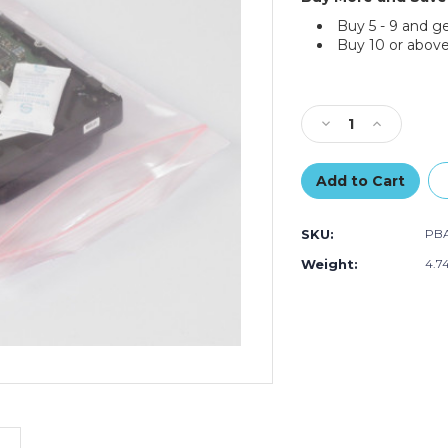
Buy 5 - 9 and g
Buy 10 or above
Current
Stock:
Decrease
Increase
Quantity
Quantity
of
of
3
3
x
x
4"
4"
SKU:
PBA
-
-
4
4
Weight:
4.7
Mil
Mil
Anti-
Anti-
Static
Static
Reclosable
Reclosable
Poly
Poly
Bags
Bags
(Case
(Case
of
of
1000)
1000)