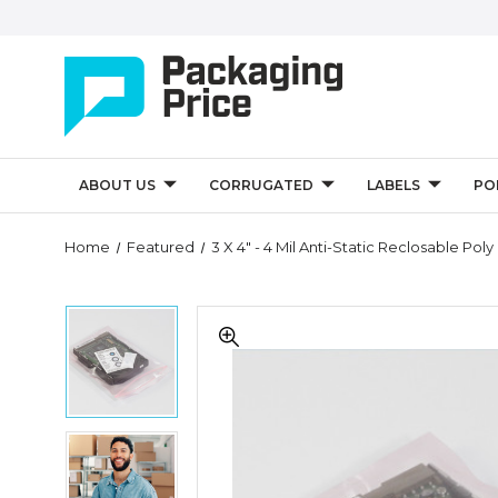
ABOUT US
CORRUGATED
LABELS
PO
Quantity
Home
Featured
3 X 4" - 4 Mil Anti-Static Reclosable Pol
Controls
3
3
x
x
4"
4"
-
-
4
4
Mil
Mil
Anti-
3
Anti-
Static
x
Static
Reclosable
4"
Reclosable