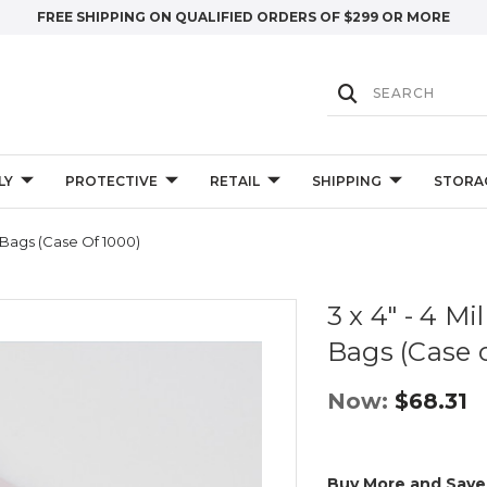
FREE SHIPPING ON QUALIFIED ORDERS OF $299 OR MORE
LY
PROTECTIVE
RETAIL
SHIPPING
STORA
y Bags (Case Of 1000)
3 x 4" - 4 Mi
Bags (Case 
Now:
$68.31
Buy More and Save