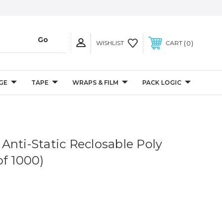
0
WISHLIST
CART
GE
TAPE
WRAPS & FILM
PACK LOGIC
l Anti-Static Reclosable Poly
of 1000)