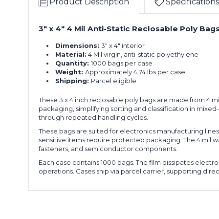
Product Description
Specifications
3" x 4" 4 Mil Anti-Static Reclosable Poly B
Dimensions:
3" x 4" interior
Material:
4 Mil virgin, anti-static polyethylene
Quantity:
1000 bags per case
Weight:
Approximately 4.74 lbs per case
Shipping:
Parcel eligible
These 3 x 4 inch reclosable poly bags are made from 4 mil 
packaging, simplifying sorting and classification in mixe
through repeated handling cycles.
These bags are suited for electronics manufacturing lines
sensitive items require protected packaging. The 4 mil w
fasteners, and semiconductor components.
Each case contains 1000 bags. The film dissipates electr
operations. Cases ship via parcel carrier, supporting direct