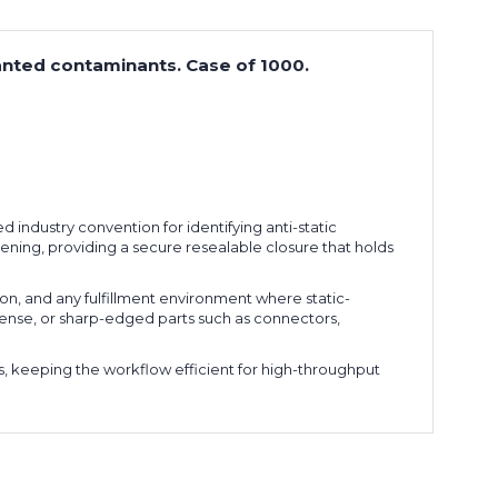
anted contaminants. Case of 1000.
d industry convention for identifying anti-static
pening, providing a secure resealable closure that holds
on, and any fulfillment environment where static-
 dense, or sharp-edged parts such as connectors,
s, keeping the workflow efficient for high-throughput