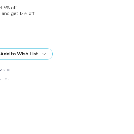
et 5% off
 and get 12% off
Add to Wish List
S2110
4 LBS