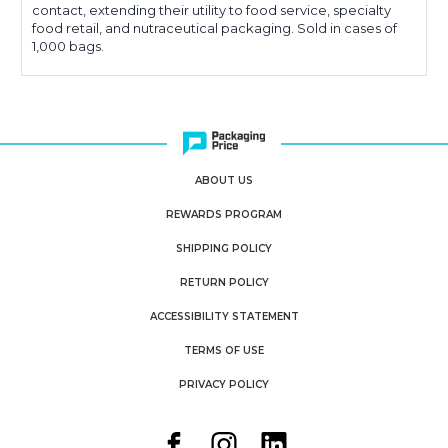
contact, extending their utility to food service, specialty
food retail, and nutraceutical packaging. Sold in cases of
1,000 bags.
ABOUT US
REWARDS PROGRAM
SHIPPING POLICY
RETURN POLICY
ACCESSIBILITY STATEMENT
TERMS OF USE
PRIVACY POLICY