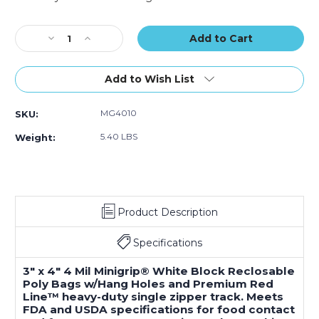
Poly
Poly
Poly
Current
Bags
Bags
Bags
Stock:
Decrease
w/
Increase
w/
w/
Quantity
Hang
Quantity
Hang
Hang
of
Holes
of
Holes
Holes
3
(Case
3
(Case
(Case
Add to Wish List
x
of
x
of
of
4"
1000)
4"
1000)
1000)
MG4010
SKU:
-
-
4
4
5.40 LBS
Weight:
Mil
Mil
Minigrip
Minigrip
White
White
Block
Block
Reclosable
Reclosable
Product Description
Poly
Poly
Bags
Bags
w/
w/
Specifications
Hang
Hang
Holes
Holes
3" x 4" 4 Mil Minigrip® White Block Reclosable
(Case
(Case
Poly Bags w/Hang Holes and Premium Red
of
of
Line™ heavy-duty single zipper track. Meets
1000)
1000)
FDA and USDA specifications for food contact