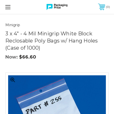
FREE SHIPPING ON QUALIFIED ORDERS OF $299 OR MORE
0
Quantity
Controls
Minigrip
3 x 4" - 4 Mil Minigrip White Block
Reclosable Poly Bags w/ Hang Holes
(Case of 1000)
Now:
$66.60
3
x
4"
-
4
Mil
Minigrip
White
Block