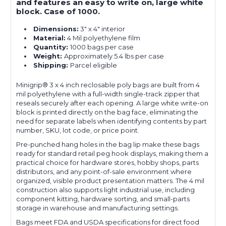
and features an easy to write on, large white
block. Case of 1000.
Dimensions:
3" x 4" interior
Material:
4 Mil polyethylene film
Quantity:
1000 bags per case
Weight:
Approximately 5.4 lbs per case
Shipping:
Parcel eligible
Minigrip® 3 x 4 inch reclosable poly bags are built from 4
mil polyethylene with a full-width single-track zipper that
reseals securely after each opening. A large white write-on
block is printed directly on the bag face, eliminating the
need for separate labels when identifying contents by part
number, SKU, lot code, or price point.
Pre-punched hang holes in the bag lip make these bags
ready for standard retail peg hook displays, making them a
practical choice for hardware stores, hobby shops, parts
distributors, and any point-of-sale environment where
organized, visible product presentation matters. The 4 mil
construction also supports light industrial use, including
component kitting, hardware sorting, and small-parts
storage in warehouse and manufacturing settings.
Bags meet FDA and USDA specifications for direct food