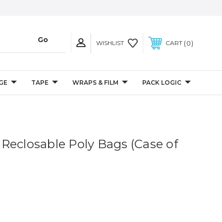
0
WISHLIST
CART
GE
TAPE
WRAPS & FILM
PACK LOGIC
il Reclosable Poly Bags (Case of