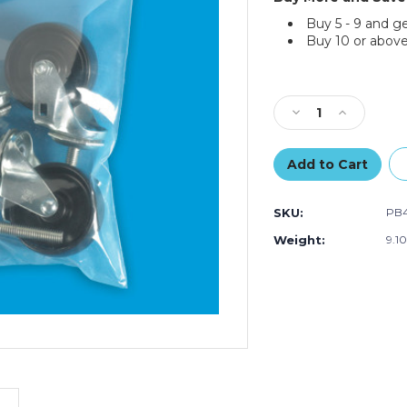
Buy 5 - 9 and g
Buy 10 or above
Current
Stock:
Decrease
Increase
Quantity
Quantity
of
of
3
3
x
x
4"
4"
SKU:
PB4
-
-
8
8
Weight:
9.1
Mil
Mil
Reclosable
Reclosable
Poly
Poly
Bags
Bags
(Case
(Case
of
of
1000)
1000)