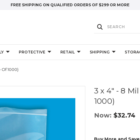
FREE SHIPPING ON QUALIFIED ORDERS OF $299 OR MORE
LY
PROTECTIVE
RETAIL
SHIPPING
STORA
e Of 1000)
3 x 4" - 8 M
1000)
Now:
$32.74
Buy More and Save