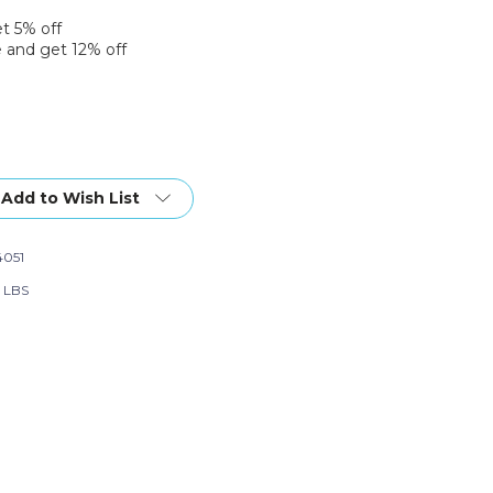
et 5% off
 and get 12% off
Add to Wish List
051
0 LBS