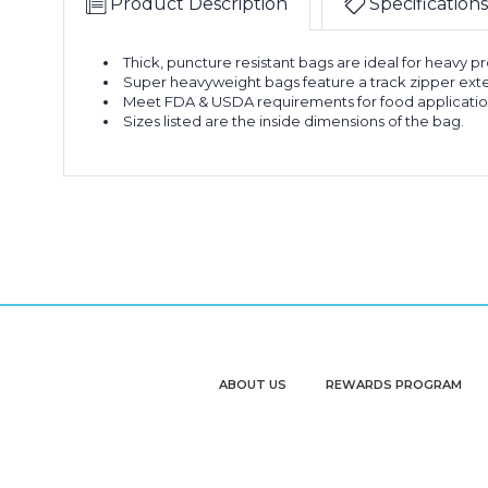
Product Description
Specifications
Thick, puncture resistant bags are ideal for heavy p
Super heavyweight bags feature a track zipper exte
Meet FDA & USDA requirements for food applicatio
Sizes listed are the inside dimensions of the bag.
ABOUT US
REWARDS PROGRAM