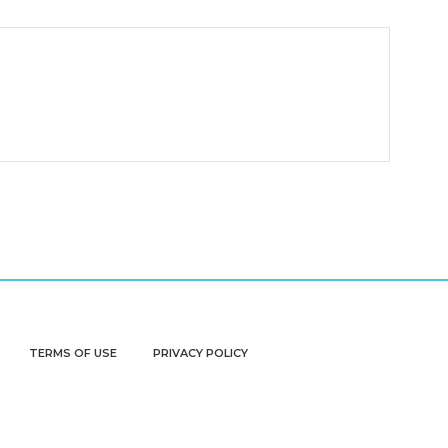
TERMS OF USE
PRIVACY POLICY