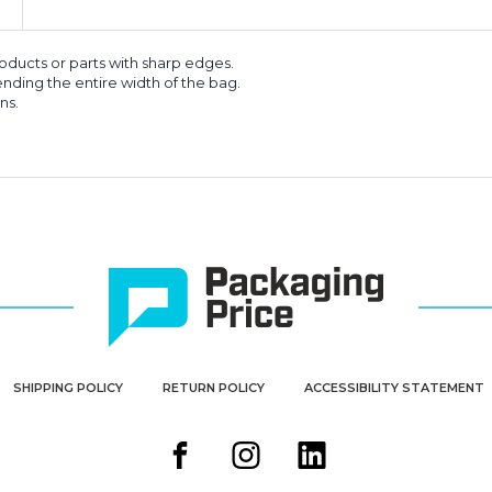
roducts or parts with sharp edges.
nding the entire width of the bag.
ns.
SHIPPING POLICY
RETURN POLICY
ACCESSIBILITY STATEMENT