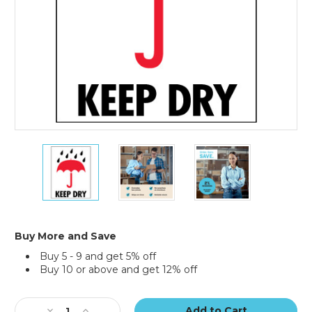
3
3
3
x
x
x
4"
4"
4"
-
-
-
"Keep
"Keep
"Keep
Dry"
Dry"
Dry"
Labels
Labels
Labels
Buy More and Save
(Roll
(Roll
(Roll
Buy 5 - 9 and get 5% off
of
of
of
Buy 10 or above and get 12% off
500)
500)
500)
Current
Stock:
Decrease
Increase