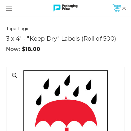
FREE SHIPPING ON QUALIFIED ORDERS OF $299 OR MORE
0
Quantity
Controls
Tape Logic
3 x 4" - "Keep Dry" Labels (Roll of 500)
Now:
$18.00
3
x
4"
-
"Keep
Dry"
Labels
(Roll
of
500)