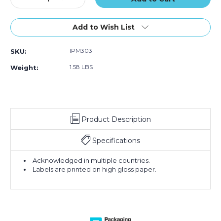
Quantity
Quantity
of
of
3
3
Add to Wish List
x
x
4"
4"
IPM303
SKU:
-
-
"Keep
"Keep
1.58 LBS
Weight:
Dry"
Dry"
Labels
Labels
(Roll
(Roll
of
of
500)
500)
Product Description
Specifications
Acknowledged in multiple countries.
Labels are printed on high gloss paper.