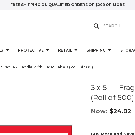
FREE SHIPPING ON QUALIFIED ORDERS OF $299 OR MORE
LY
PROTECTIVE
RETAIL
SHIPPING
STORA
- "Fragile - Handle With Care" Labels (Roll Of 500)
3 x 5" - "Fr
(Roll of 500)
Now:
$24.02
Buy More and Save