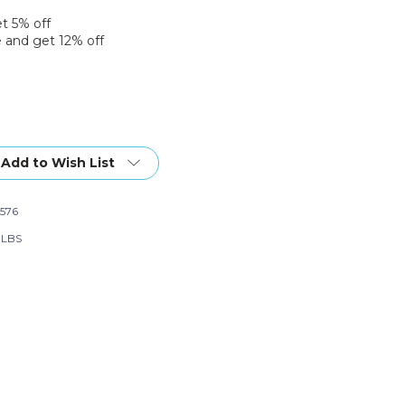
et 5% off
 and get 12% off
Add to Wish List
576
6 LBS