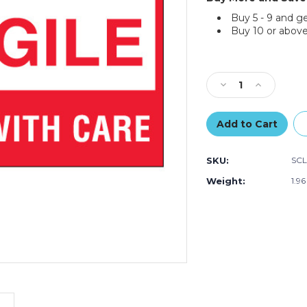
Buy 5 - 9 and g
Buy 10 or above
Current
Stock:
Decrease
Increase
Quantity
Quantity
of
of
3
3
x
x
5"
5"
SKU:
SCL
-
-
"Fragile
"Fragile
Weight:
1.9
-
-
Handle
Handle
With
With
Care"
Care"
Labels
Labels
(Roll
(Roll
of
of
500)
500)