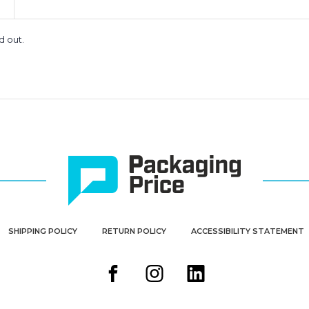
d out.
SHIPPING POLICY
RETURN POLICY
ACCESSIBILITY STATEMENT