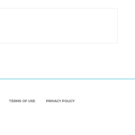
TERMS OF USE
PRIVACY POLICY