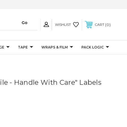
0
WISHLIST
CART
GE
TAPE
WRAPS & FILM
PACK LOGIC
agile - Handle With Care" Labels