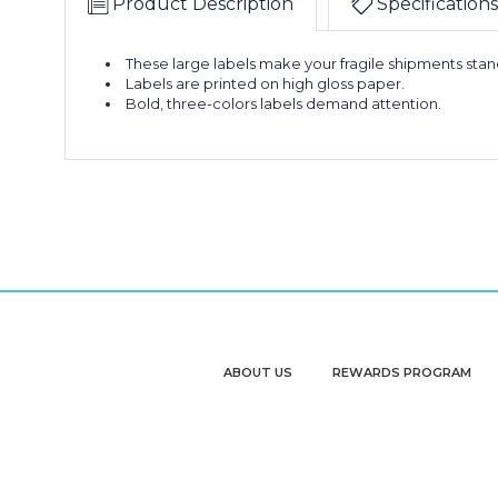
Product Description
Specifications
-
Labels
"Fragile
(Roll
-
of
These large labels make your fragile shipments stan
3
Handle
500)
Labels are printed on high gloss paper.
x
With
Bold, three-colors labels demand attention.
5"
Care"
-
Labels
"Fragile
(Roll
-
of
3
Handle
500)
x
With
5"
Care"
-
Labels
"Fragile
(Roll
-
of
3
Handle
500)
x
With
5"
Care"
ABOUT US
REWARDS PROGRAM
-
Labels
"Fragile
(Roll
-
of
3
Handle
500)
x
With
5"
Care"