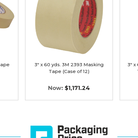
3M
3M
2393
Paper
Masking
Maski
Tape
Tape
(Case
2214
of
(Case
12)
of
image
12)
image
Tape
3" x 60 yds. 3M 2393 Masking
3" x
Tape (Case of 12)
Now:
$1,171.24