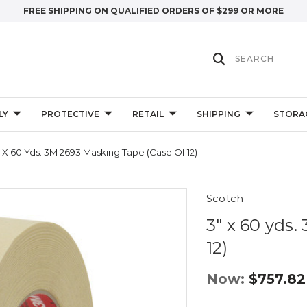
FREE SHIPPING ON QUALIFIED ORDERS OF $299 OR MORE
LY
PROTECTIVE
RETAIL
SHIPPING
STORA
" X 60 Yds. 3M 2693 Masking Tape (Case Of 12)
Scotch
3" x 60 yds
12)
Now:
$757.82