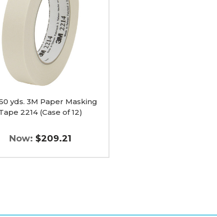
ng
 60 yds. 3M Paper Masking
Tape 2214 (Case of 12)
Now:
$209.21