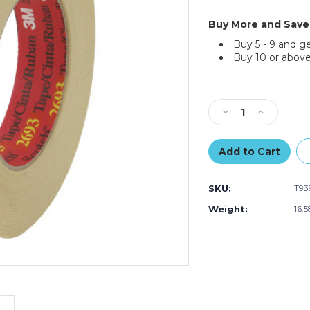
Buy More and Save
Buy 5 - 9 and g
Buy 10 or above
Current
Stock:
Decrease
Increase
Quantity
Quantity
of
of
3"
3"
x
x
60
60
SKU:
T93
yds.
yds.
3M
3M
Weight:
16.
2693
2693
Masking
Masking
Tape
Tape
(Case
(Case
of
of
12)
12)