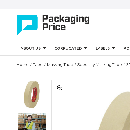
ABOUT US
CORRUGATED
LABELS
PO
Quantity
Home
Tape
Masking Tape
Specialty Masking Tape
3
Controls
3"
3"
x
x
60
60
yds.
yds.
3M
3M
2693
2693
Masking
3"
Masking
Tape
x
Tape
(Case
60
(Case