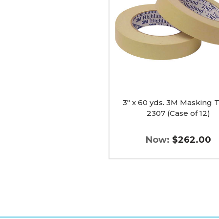
3M
Masking
Tape
2307
(Case
of
12)
image
3" x 60 yds. 3M Masking 
2307 (Case of 12)
Now:
$262.00