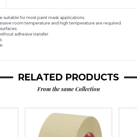
suitable for most paint mask applications.
ressive room temperature and high temperature are required.
surfaces.
thout adhesive transfer.
s.
e.
RELATED PRODUCTS
From the same Collection
3"
3"
x
x
60
60
yds.
yds.