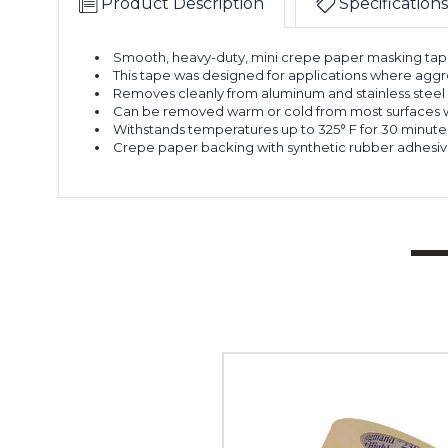
Product Description
Specifications
Smooth, heavy-duty, mini crepe paper masking tape 
This tape was designed for applications where agg
Removes cleanly from aluminum and stainless steel 
Can be removed warm or cold from most surfaces wi
Withstands temperatures up to 325° F for 30 minute
Crepe paper backing with synthetic rubber adhesiv
3"
x
60
yds.