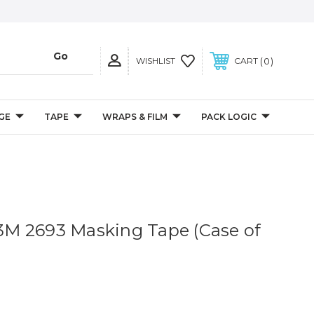
0
WISHLIST
CART
GE
TAPE
WRAPS & FILM
PACK LOGIC
. 3M 2693 Masking Tape (Case of