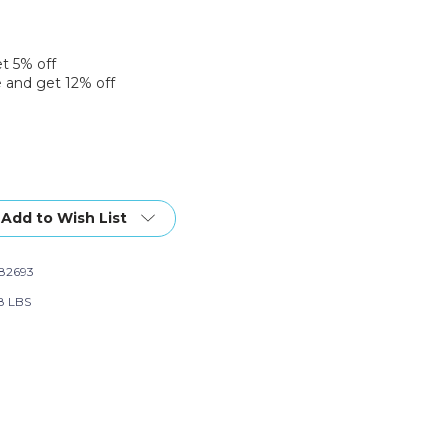
et 5% off
 and get 12% off
Add to Wish List
82693
58 LBS