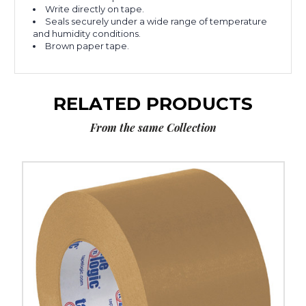
Write directly on tape.
Seals securely under a wide range of temperature
and humidity conditions.
Brown paper tape.
RELATED PRODUCTS
From the same Collection
4"
x
60
yds.
Kraft
Tape
Logic
#5300
Flatback
Tape
(Case