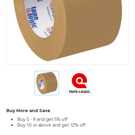
(Case
of
6)
3"
3"
x
x
60
60
yds.
yds.
Kraft
Kraft
Tape
Tape
Logic
Logic
Buy More and Save
#5300
#5300
Buy 5 - 9 and get 5% off
Flatback
Flatback
Buy 10 or above and get 12% off
Tape
Tape
(Case
(Case
Current