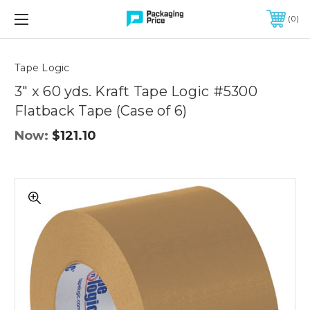
FREE SHIPPING ON QUALIFIED ORDERS OF $299 OR MORE
0
Quantity
Controls
Tape Logic
3" x 60 yds. Kraft Tape Logic #5300
Flatback Tape (Case of 6)
Now:
$121.10
3"
x
60
yds.
Kraft
Tape
Logic
#5300
Flatback
Tape