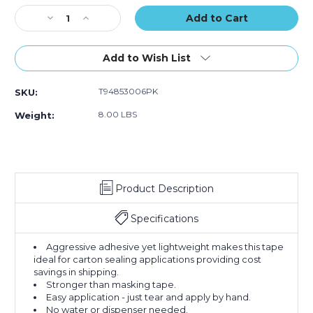
of
of
Stock:
Decrease
Increase
6)
6)
Quantity
Quantity
of
of
3"
3"
Add to Wish List
x
x
60
60
T94853006PK
SKU:
yds.
yds.
Kraft
Kraft
8.00 LBS
Weight:
Tape
Tape
Logic
Logic
#5300
#5300
Flatback
Flatback
Tape
Tape
Product Description
(Case
(Case
of
of
6)
6)
Specifications
Aggressive adhesive yet lightweight makes this tape
ideal for carton sealing applications providing cost
savings in shipping.
Stronger than masking tape.
Easy application - just tear and apply by hand.
No water or dispenser needed.