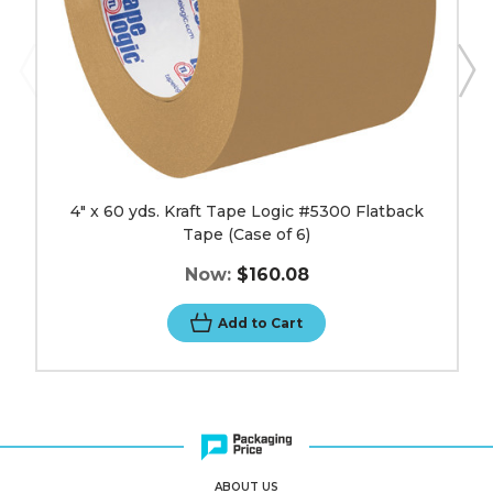
of
6)
image
4" x 60 yds. Kraft Tape Logic #5300 Flatback
Tape (Case of 6)
Now:
$160.08
Add to Cart
ABOUT US