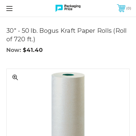
FREE SHIPPING ON QUALIFIED ORDERS OF $299 OR MORE
0
Quantity
Controls
30" - 50 lb. Bogus Kraft Paper Rolls (Roll
of 720 ft.)
Now:
$41.40
30"
-
50
lb.
Bogus
Kraft
Paper
Rolls
(Roll
of
720
ft.)