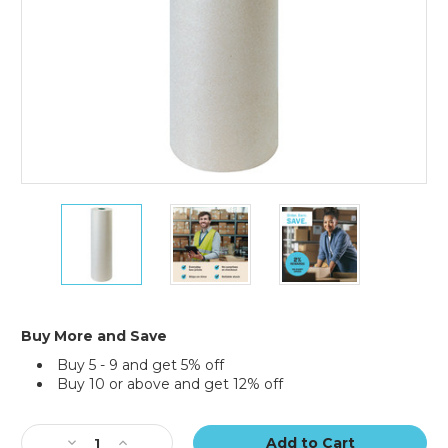
30"
30"
30"
-
-
-
50
50
50
lb.
lb.
lb.
Bogus
Bogus
Bogus
Kraft
Kraft
Kraft
Paper
Paper
Paper
Buy More and Save
Rolls
Rolls
Rolls
Buy 5 - 9 and get 5% off
(Roll
(Roll
(Roll
Buy 10 or above and get 12% off
of
of
of
720
720
720
Current
ft.)
ft.)
ft.)
Stock:
Decrease
Increase