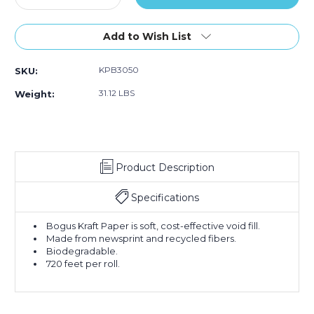
Quantity
Quantity
of
of
30"
30"
Add to Wish List
-
-
50
50
KPB3050
SKU:
lb.
lb.
Bogus
Bogus
31.12 LBS
Weight:
Kraft
Kraft
Paper
Paper
Rolls
Rolls
(Roll
(Roll
of
of
Product Description
720
720
ft.)
ft.)
Specifications
Bogus Kraft Paper is soft, cost-effective void fill.
Made from newsprint and recycled fibers.
Biodegradable.
720 feet per roll.