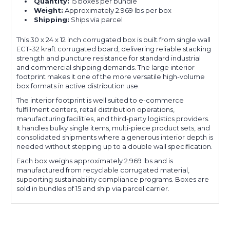
Quantity:
15 boxes per bundle
Weight:
Approximately 2.969 lbs per box
Shipping:
Ships via parcel
This 30 x 24 x 12 inch corrugated box is built from single wall
ECT-32 kraft corrugated board, delivering reliable stacking
strength and puncture resistance for standard industrial
and commercial shipping demands. The large interior
footprint makes it one of the more versatile high-volume
box formats in active distribution use.
The interior footprint is well suited to e-commerce
fulfillment centers, retail distribution operations,
manufacturing facilities, and third-party logistics providers.
It handles bulky single items, multi-piece product sets, and
consolidated shipments where a generous interior depth is
needed without stepping up to a double wall specification.
Each box weighs approximately 2.969 lbs and is
manufactured from recyclable corrugated material,
supporting sustainability compliance programs. Boxes are
sold in bundles of 15 and ship via parcel carrier.