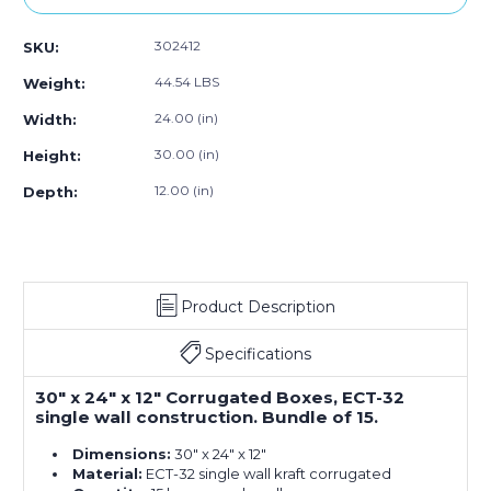
302412
SKU:
44.54 LBS
Weight:
24.00 (in)
Width:
30.00 (in)
Height:
12.00 (in)
Depth:
Product Description
Specifications
30" x 24" x 12" Corrugated Boxes, ECT-32
single wall construction. Bundle of 15.
Dimensions:
30" x 24" x 12"
Material:
ECT-32 single wall kraft corrugated