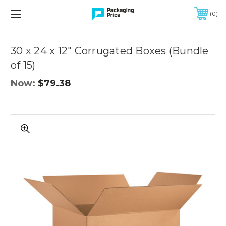
FREE SHIPPING ON QUALIFIED ORDERS OF $299 OR MORE
0
30 x 24 x 12" Corrugated Boxes (Bundle
of 15)
Now:
$79.38
30
x
24
x
12"
Corrugated
Boxes
(Bundle
of
15)