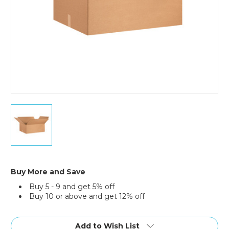
30
x
24
x
12"
Corrugated
Boxes
Buy More and Save
(Bundle
Buy 5 - 9 and get 5% off
of
Buy 10 or above and get 12% off
15)
Current
Stock:
Add to Wish List