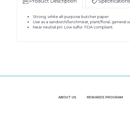
Product Description
Specifications
Strong, white all-purpose butcher paper.
Use as a sandwich/lunchmeat, plant/floral, general w
Near neutral pH. Low sulfur. FDA compliant.
ABOUT US
REWARDS PROGRAM