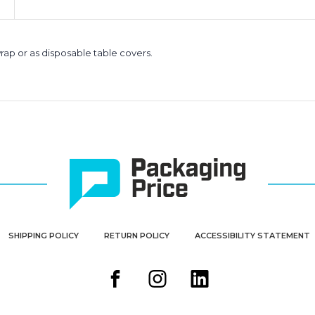
rap or as disposable table covers.
SHIPPING POLICY
RETURN POLICY
ACCESSIBILITY STATEMENT