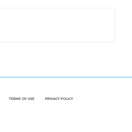
TERMS OF USE
PRIVACY POLICY