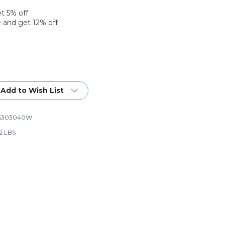
et 5% off
 and get 12% off
Add to Wish List
S303040W
82 LBS