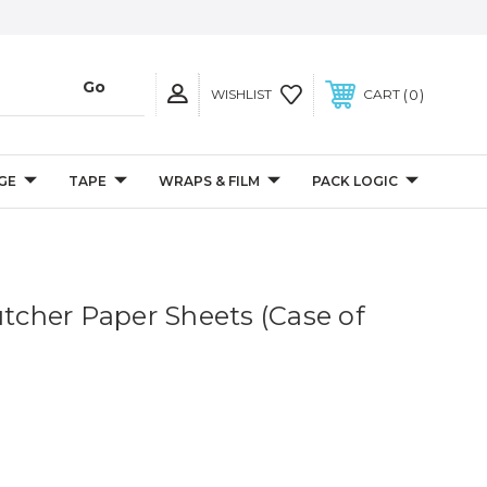
0
WISHLIST
CART
GE
TAPE
WRAPS & FILM
PACK LOGIC
utcher Paper Sheets (Case of