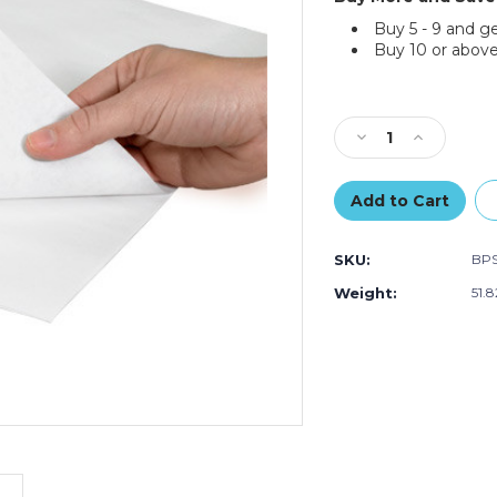
Buy 5 - 9 and g
Buy 10 or above
Current
Stock:
Decrease
Increase
Quantity
Quantity
of
of
30
30
x
x
30"
30"
SKU:
BP
-
-
Butcher
Butcher
Weight:
51.
Paper
Paper
Sheets
Sheets
(Case
(Case
of
of
600)
600)