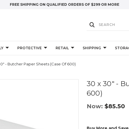
FREE SHIPPING ON QUALIFIED ORDERS OF $299 OR MORE
LY
PROTECTIVE
RETAIL
SHIPPING
STORA
30" - Butcher Paper Sheets (Case Of 600)
30 x 30" - B
600)
Now:
$85.50
Buy More and Save