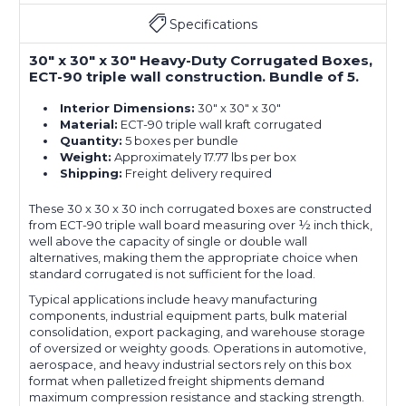
Specifications
30" x 30" x 30" Heavy-Duty Corrugated Boxes,
ECT-90 triple wall construction. Bundle of 5.
Interior Dimensions:
30" x 30" x 30"
Material:
ECT-90 triple wall kraft corrugated
Quantity:
5 boxes per bundle
Weight:
Approximately 17.77 lbs per box
Shipping:
Freight delivery required
These 30 x 30 x 30 inch corrugated boxes are constructed
from ECT-90 triple wall board measuring over ½ inch thick,
well above the capacity of single or double wall
alternatives, making them the appropriate choice when
standard corrugated is not sufficient for the load.
Typical applications include heavy manufacturing
components, industrial equipment parts, bulk material
consolidation, export packaging, and warehouse storage
of oversized or weighty goods. Operations in automotive,
aerospace, and heavy industrial sectors rely on this box
format when palletized freight shipments demand
maximum compression resistance and stacking strength.