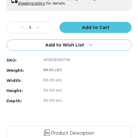
shipping policy
for details.
Current
Stock:
Decrease
Increase
Quantity
Quantity
of
of
30
30
Add to Wish List
x
x
30
30
HD303030TW
SKU:
x
x
30"
30"
88.85 LBS
Weight:
Triple
Triple
Wall
Wall
30.00 (in)
Width:
Boxes
Boxes
30.00 (in)
Height:
(Bundle
(Bundle
of
of
30.00 (in)
Depth:
5)
5)
Product Description