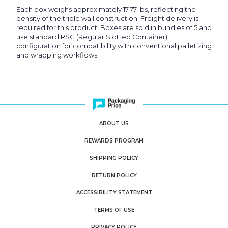
Each box weighs approximately 17.77 lbs, reflecting the
density of the triple wall construction. Freight delivery is
required for this product. Boxes are sold in bundles of 5 and
use standard RSC (Regular Slotted Container)
configuration for compatibility with conventional palletizing
and wrapping workflows.
ABOUT US
REWARDS PROGRAM
SHIPPING POLICY
RETURN POLICY
ACCESSIBILITY STATEMENT
TERMS OF USE
PRIVACY POLICY