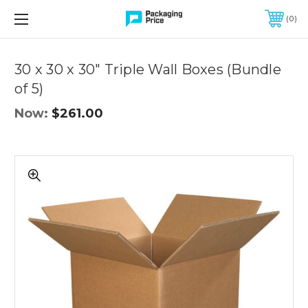
FREE SHIPPING ON QUALIFIED ORDERS OF $299 OR MORE
0
Quantity
Controls
30 x 30 x 30" Triple Wall Boxes (Bundle
of 5)
Now:
$261.00
30
x
30
x
30"
Triple
Wall
Boxes
(Bundle
of
5)