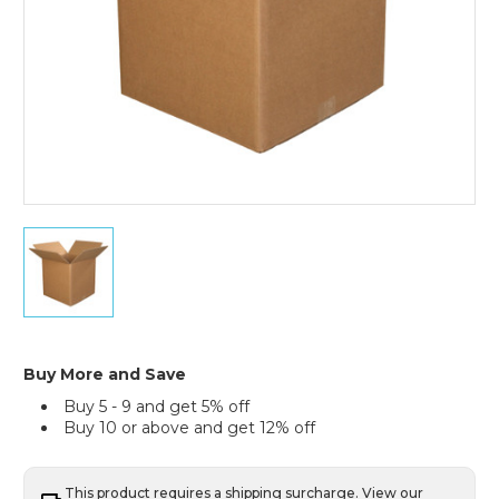
30
x
30
x
30"
Triple
Wall
Buy More and Save
Boxes
Buy 5 - 9 and get 5% off
(Bundle
Buy 10 or above and get 12% off
of
5)
This product requires a shipping surcharge. View our