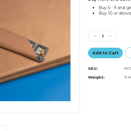
Buy 5 - 9 and g
Buy 10 or above
Current
Stock:
Decrease
Increase
Quantity
Quantity
of
of
30
30
x
x
40"
40"
SKU:
KP
-
-
50
50
Weight:
51.
lb.
lb.
Kraft
Kraft
Paper
Paper
Sheets
Sheets
(Case
(Case
of
of
360)
360)