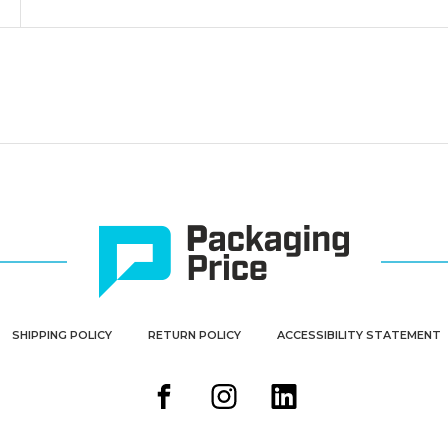
SHIPPING POLICY
RETURN POLICY
ACCESSIBILITY STATEMENT