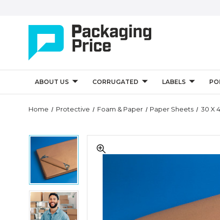
ABOUT US
CORRUGATED
LABELS
PO
Quantity
Home
Protective
Foam & Paper
Paper Sheets
30 X 4
Controls
30
30
x
x
40"
40"
-
-
50
50
lb.
lb.
Kraft
30
Kraft
Paper
x
Paper
Sheets
40"
Sheets