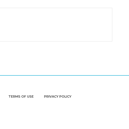
TERMS OF USE
PRIVACY POLICY