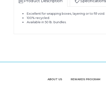
Product Description
Specifications
Excellent for wrapping boxes, layering or to fill void.
100% recycled.
Available in 50 lb. bundles.
ABOUT US
REWARDS PROGRAM