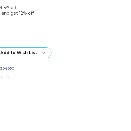
et 5% off
 and get 12% off
Add to Wish List
S304050
60 LBS