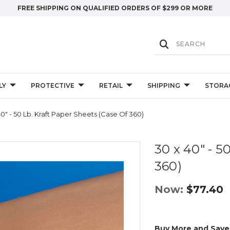
FREE SHIPPING ON QUALIFIED ORDERS OF $299 OR MORE
LY
PROTECTIVE
RETAIL
SHIPPING
STORA
0" - 50 Lb. Kraft Paper Sheets (Case Of 360)
30 x 40" - 5
360)
Now:
$77.40
Buy More and Save