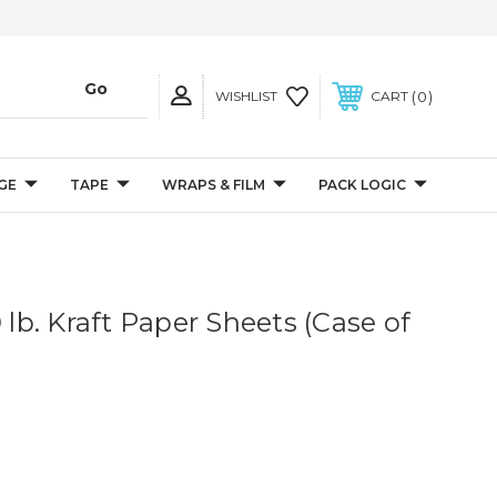
0
WISHLIST
CART
GE
TAPE
WRAPS & FILM
PACK LOGIC
0 lb. Kraft Paper Sheets (Case of