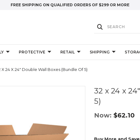
FREE SHIPPING ON QUALIFIED ORDERS OF $299 OR MORE
LY
PROTECTIVE
RETAIL
SHIPPING
STORA
2 X 24 X 24" Double Wall Boxes (Bundle Of 5)
32 x 24 x 24
5)
Now:
$62.10
Buy More and Save