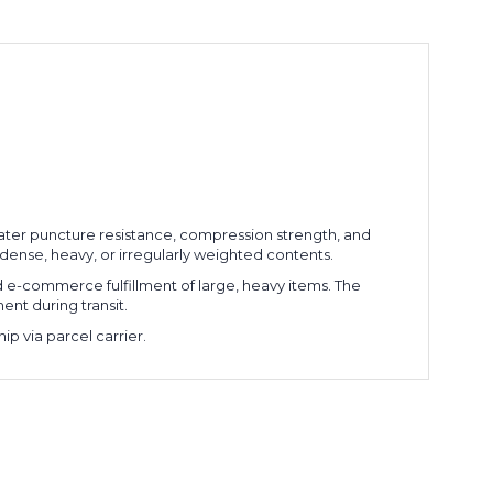
eater puncture resistance, compression strength, and
 dense, heavy, or irregularly weighted contents.
nd e-commerce fulfillment of large, heavy items. The
nt during transit.
p via parcel carrier.