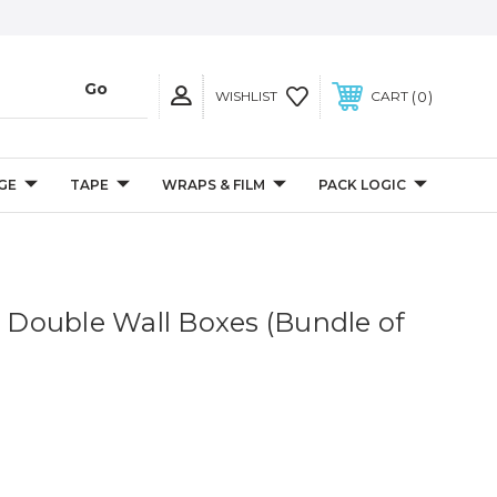
0
WISHLIST
CART
GE
TAPE
WRAPS & FILM
PACK LOGIC
" Double Wall Boxes (Bundle of