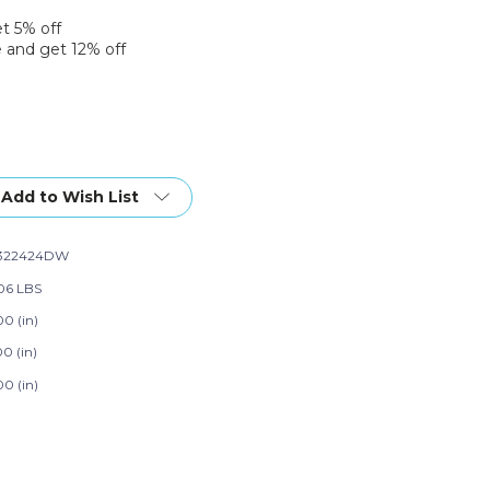
et 5% off
 and get 12% off
Add to Wish List
322424DW
06 LBS
00 (in)
0 (in)
00 (in)