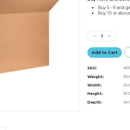
Buy 5 - 9 and g
Buy 10 or above
Current
Stock:
Decrease
Increase
Quantity
Quantity
of
of
32
32
x
x
24
24
SKU:
HD
x
x
24"
24"
Weight:
30.
Double
Double
Width:
24.
Wall
Wall
Boxes
Boxes
Height:
32.0
(Bundle
(Bundle
of
of
Depth:
24.
5)
5)