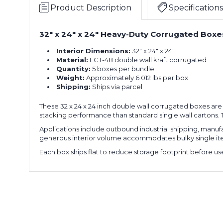
x
of
Product Description
Specifications
24"
5)
Double
32" x 24" x 24" Heavy-Duty Corrugated Boxes
32
Wall
x
Boxes
Interior Dimensions:
32" x 24" x 24"
24
(Bundle
Material:
ECT-48 double wall kraft corrugated
x
of
Quantity:
5 boxes per bundle
24"
5)
Weight:
Approximately 6.012 lbs per box
Double
Shipping:
Ships via parcel
32
Wall
x
Boxes
These 32 x 24 x 24 inch double wall corrugated boxes are
24
(Bundle
stacking performance than standard single wall cartons. T
x
of
24"
5)
Applications include outbound industrial shipping, manufa
Double
generous interior volume accommodates bulky single items
32
Wall
Each box ships flat to reduce storage footprint before use
x
Boxes
24
(Bundle
x
of
24"
5)
Double
32
Wall
x
Boxes
24
(Bundle