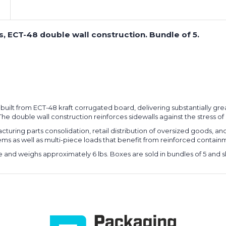
, ECT-48 double wall construction. Bundle of 5.
 built from ECT-48 kraft corrugated board, delivering substantially gr
he double wall construction reinforces sidewalls against the stress of
cturing parts consolidation, retail distribution of oversized goods, a
 as well as multi-piece loads that benefit from reinforced containme
 and weighs approximately 6 lbs. Boxes are sold in bundles of 5 and shi