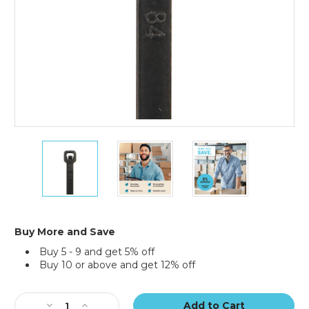
36"
36"
36"
175#
175#
175#
Black
Black
Black
UV
UV
UV
Cable
Cable
Cable
Ties
Ties
Ties
(Case
(Case
(Case
Buy More and Save
of
of
of
Buy 5 - 9 and get 5% off
100)
100)
100)
Buy 10 or above and get 12% off
Current
Stock:
Decrease
Increase