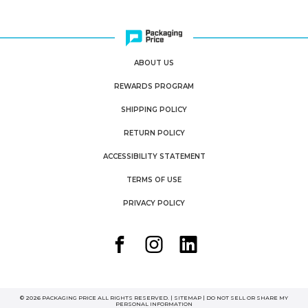
ABOUT US
REWARDS PROGRAM
SHIPPING POLICY
RETURN POLICY
ACCESSIBILITY STATEMENT
TERMS OF USE
PRIVACY POLICY
© 2026 PACKAGING PRICE ALL RIGHTS RESERVED. |
SITEMAP
|
DO NOT SELL OR SHARE MY
PERSONAL INFORMATION