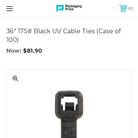
FREE SHIPPING ON QUALIFIED ORDERS OF $299 OR MORE
0
Quantity
Controls
36" 175# Black UV Cable Ties (Case of
100)
Now:
$81.90
36"
175#
Black
UV
Cable
Ties
(Case
of
100)