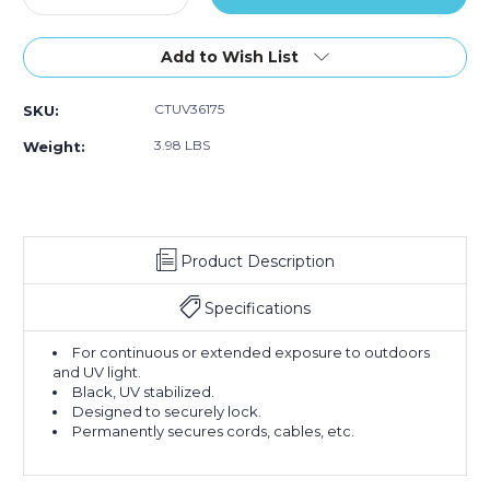
Quantity
Quantity
of
of
36"
36"
Add to Wish List
175#
175#
Black
Black
CTUV36175
SKU:
UV
UV
Cable
Cable
3.98 LBS
Weight:
Ties
Ties
(Case
(Case
of
of
100)
100)
Product Description
Specifications
For continuous or extended exposure to outdoors
and UV light.
Black, UV stabilized.
Designed to securely lock.
Permanently secures cords, cables, etc.