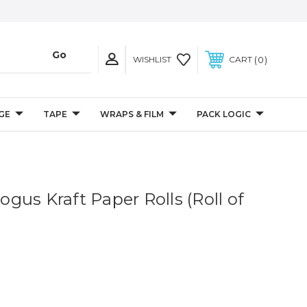
0
WISHLIST
CART
GE
TAPE
WRAPS & FILM
PACK LOGIC
Bogus Kraft Paper Rolls (Roll of