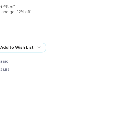
et 5% off
 and get 12% off
Add to Wish List
B3650
92 LBS