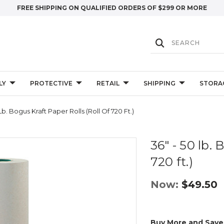
FREE SHIPPING ON QUALIFIED ORDERS OF $299 OR MORE
LY
PROTECTIVE
RETAIL
SHIPPING
STORA
Lb. Bogus Kraft Paper Rolls (Roll Of 720 Ft.)
36" - 50 lb. 
720 ft.)
Now:
$49.50
Buy More and Save