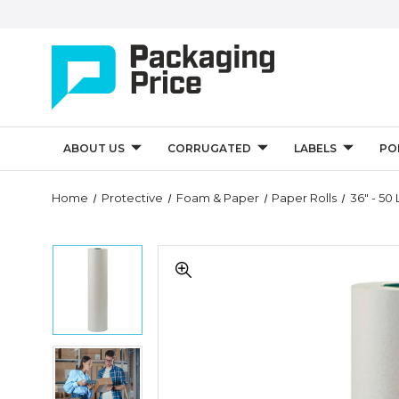
ABOUT US
CORRUGATED
LABELS
PO
Quantity
Home
Protective
Foam & Paper
Paper Rolls
36" - 50 
Controls
36"
36"
-
-
50
50
lb.
lb.
Bogus
Bogus
Kraft
Kraft
Paper
36"
Paper
Rolls
-
Rolls
(Roll
50
(Roll