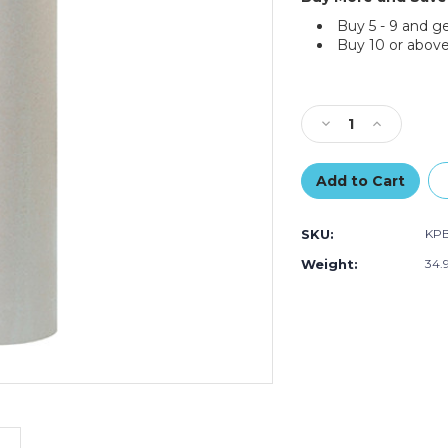
Buy 5 - 9 and g
Buy 10 or above
Current
Stock:
Decrease
Increase
Quantity
Quantity
of
of
36"
36"
-
-
50
50
SKU:
KP
lb.
lb.
Bogus
Bogus
Weight:
34.
Kraft
Kraft
Paper
Paper
Rolls
Rolls
(Roll
(Roll
of
of
720
720
ft.)
ft.)