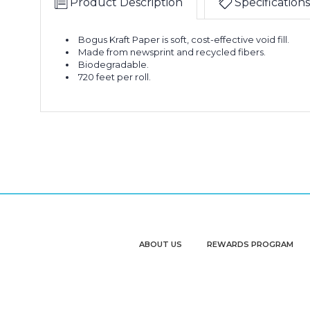
Product Description
Specifications
Bogus Kraft Paper is soft, cost-effective void fill.
Made from newsprint and recycled fibers.
Biodegradable.
720 feet per roll.
ABOUT US
REWARDS PROGRAM