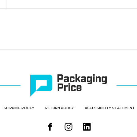
SHIPPING POLICY
RETURN POLICY
ACCESSIBILITY STATEMENT