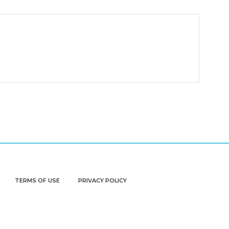
TERMS OF USE
PRIVACY POLICY