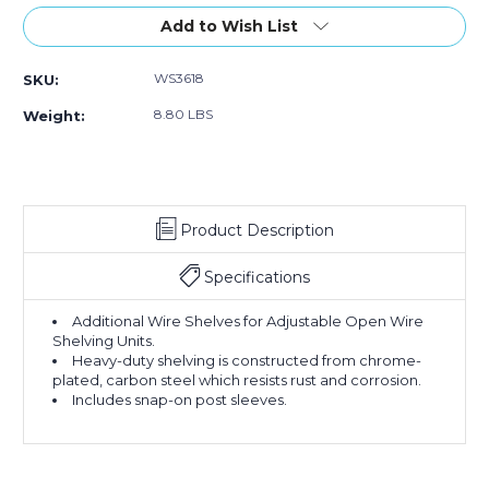
of
of
36
36
Add to Wish List
x
x
18"
18"
WS3618
SKU:
Wire
Wire
Shelf
Shelf
8.80 LBS
Weight:
Product Description
Specifications
Additional Wire Shelves for Adjustable Open Wire
Shelving Units.
Heavy-duty shelving is constructed from chrome-
plated, carbon steel which resists rust and corrosion.
Includes snap-on post sleeves.