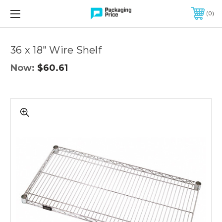
FREE SHIPPING ON QUALIFIED ORDERS OF $299 OR MORE
0
Quantity
Controls
36 x 18" Wire Shelf
Now:
$60.61
36
x
18"
Wire
Shelf