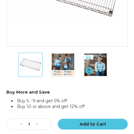
36
36
36
x
x
x
18"
18"
18"
Wire
Wire
Wire
Shelf
Shelf
Shelf
Buy More and Save
Buy 5 - 9 and get 5% off
Buy 10 or above and get 12% off
Current
Stock:
Decrease
Increase
Quantity
Quantity