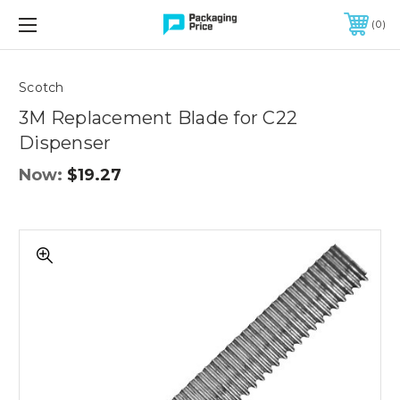
FREE SHIPPING ON QUALIFIED ORDERS OF $299 OR MORE
0
Scotch
3M Replacement Blade for C22
Dispenser
Now:
$19.27
3M
Replacement
Blade
for
C22
Dispenser