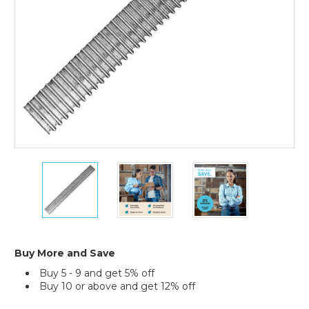
3M
3M
3M
Replacement
Replacement
Replacement
Blade
Blade
Blade
for
for
for
C22
C22
C22
Dispenser
Dispenser
Dispenser
Buy More and Save
Buy 5 - 9 and get 5% off
Buy 10 or above and get 12% off
Current