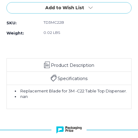
Stock:
Add to Wish List
TD3MC22B
SKU:
0.02 LBS
Weight:
Product Description
Specifications
Replacement Blade for 3M -C22 Table Top Dispenser.
nan