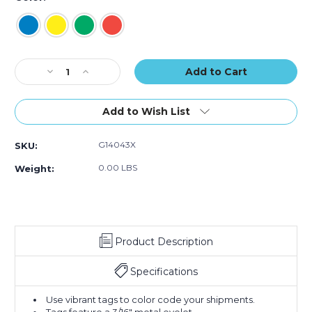
of
of
of
100)
100)
100)
Current
Decrease
Increase
Stock:
Quantity
Quantity
of
of
4
4
Add to Wish List
1/4
1/4
x
x
G14043X
SKU:
2
2
1/8"
1/8"
0.00 LBS
Weight:
Tyvek
Tyvek
Pre-
Pre-
Wired
Wired
Shipping
Shipping
Tag
Tag
Product Description
(Case
(Case
of
of
100)
100)
Specifications
Use vibrant tags to color code your shipments.