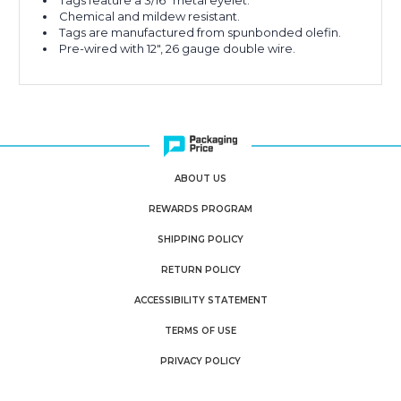
Tags feature a 3/16" metal eyelet.
Chemical and mildew resistant.
Tags are manufactured from spunbonded olefin.
Pre-wired with 12", 26 gauge double wire.
ABOUT US
REWARDS PROGRAM
SHIPPING POLICY
RETURN POLICY
ACCESSIBILITY STATEMENT
TERMS OF USE
PRIVACY POLICY