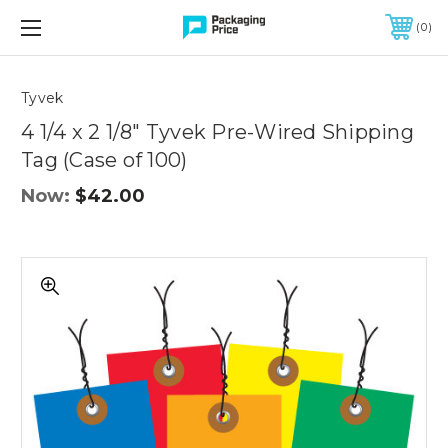
FREE SHIPPING ON QUALIFIED ORDERS OF $299 OR MORE
0
Quantity
Controls
Tyvek
4 1/4 x 2 1/8" Tyvek Pre-Wired Shipping
Tag (Case of 100)
Now:
$42.00
4
1/4
x
2
1/8"
Tyvek
Pre-
Wired
Shipping
Tag