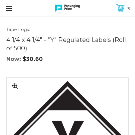
FREE SHIPPING ON QUALIFIED ORDERS OF $299 OR MORE
0
Quantity
Controls
Tape Logic
4 1/4 x 4 1/4" - "Y" Regulated Labels (Roll
of 500)
Now:
$30.60
4
1/4
x
4
1/4"
-
"Y"
Regulated
Labels
(Roll