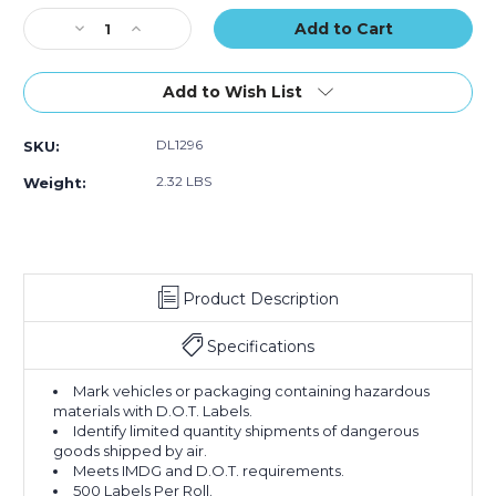
500)
500)
500)
Stock:
Decrease
Increase
Quantity
Quantity
of
of
4
4
Add to Wish List
1/4
1/4
x
x
DL1296
SKU:
4
4
1/4"
1/4"
2.32 LBS
Weight:
-
-
"Y"
"Y"
Regulated
Regulated
Labels
Labels
(Roll
(Roll
Product Description
of
of
500)
500)
Specifications
Mark vehicles or packaging containing hazardous
materials with D.O.T. Labels.
Identify limited quantity shipments of dangerous
goods shipped by air.
Meets IMDG and D.O.T. requirements.
500 Labels Per Roll.