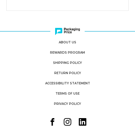
ABOUT US
REWARDS PROGRAM
SHIPPING POLICY
RETURN POLICY
ACCESSIBILITY STATEMENT
TERMS OF USE
PRIVACY POLICY