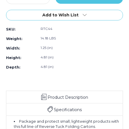
Quantity
(Case
Quantity
(Case
(Case
of
of
of
of
of
4
250)
4
250)
250)
Add to Wish List
13/16
13/16
x
x
RTC44
SKU:
1
1
1/4
1/4
14.18 LBS
Weight:
x
x
4
4
1.25 (in)
Width:
13/16"
13/16"
4.81 (in)
Height:
Kraft
Kraft
Reverse
Reverse
4.81 (in)
Depth:
Tuck
Tuck
Folding
Folding
Cartons
Cartons
(Case
(Case
of
of
250)
250)
Product Description
Specifications
Package and protect small, lightweight products with
this full line of Reverse Tuck Folding Cartons.