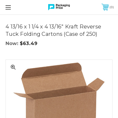
FREE SHIPPING ON QUALIFIED ORDERS OF $299 OR MORE
0
Quantity
Controls
4 13/16 x 1 1/4 x 4 13/16" Kraft Reverse
Tuck Folding Cartons (Case of 250)
Now:
$63.49
4
13/16
x
1
1/4
x
4
13/16"
Kraft
Reverse
Tuck
Folding