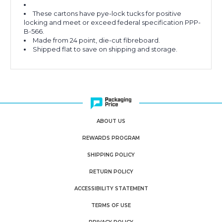
These cartons have pye-lock tucks for positive
locking and meet or exceed federal specification PPP-
B-566.
Made from 24 point, die-cut fibreboard.
Shipped flat to save on shipping and storage.
ABOUT US
REWARDS PROGRAM
SHIPPING POLICY
RETURN POLICY
ACCESSIBILITY STATEMENT
TERMS OF USE