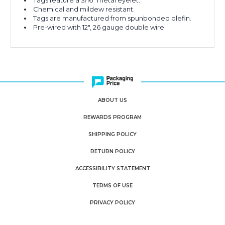
Tags feature a 3/16" metal eyelet.
Chemical and mildew resistant.
Tags are manufactured from spunbonded olefin.
Pre-wired with 12", 26 gauge double wire.
ABOUT US
REWARDS PROGRAM
SHIPPING POLICY
RETURN POLICY
ACCESSIBILITY STATEMENT
TERMS OF USE
PRIVACY POLICY