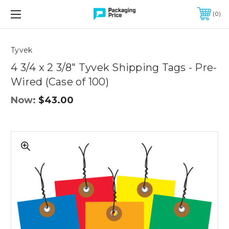
FREE SHIPPING ON QUALIFIED ORDERS OF $299 OR MORE
0
Quantity
Controls
Tyvek
4 3/4 x 2 3/8" Tyvek Shipping Tags - Pre-
Wired (Case of 100)
Now:
$43.00
4
3/4
x
2
3/8"
Tyvek
Shipping
Tags
-
Pre-