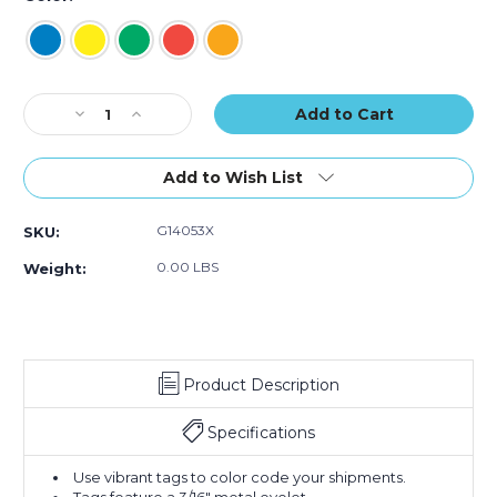
(Case
(Case
(Case
of
of
of
100)
100)
100)
Current
Decrease
Increase
Stock:
Quantity
Quantity
of
of
4
4
Add to Wish List
3/4
3/4
x
x
G14053X
SKU:
2
2
3/8"
3/8"
0.00 LBS
Weight:
Tyvek
Tyvek
Shipping
Shipping
Tags
Tags
-
-
Pre-
Pre-
Product Description
Wired
Wired
(Case
(Case
of
of
Specifications
100)
100)
Use vibrant tags to color code your shipments.