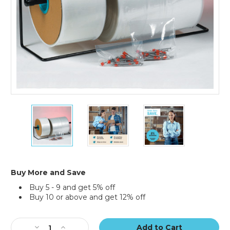
4"
4"
4"
x
x
x
1075'
1075'
1075'
-
-
-
4
4
4
Mil
Mil
Mil
Poly
Poly
Poly
Buy More and Save
Tubing
Tubing
Tubing
Buy 5 - 9 and get 5% off
(Roll
(Roll
(Roll
Buy 10 or above and get 12% off
of
of
of
1075)
1075)
1075)
Current
Stock:
Decrease
Increase