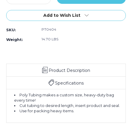
Quantity
Quantity
of
of
4"
4"
Add to Wish List
x
x
1075'
1075'
PT0404
SKU:
-
-
4
4
14.70 LBS
Weight:
Mil
Mil
Poly
Poly
Tubing
Tubing
(Roll
(Roll
of
of
Product Description
1075)
1075)
Specifications
Poly Tubing makes a custom size, heavy-duty bag
every time!
Cut tubing to desired length, insert product and seal.
Use for packing heavy items.