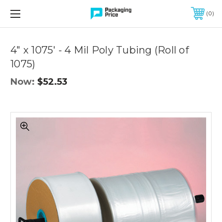
FREE SHIPPING ON QUALIFIED ORDERS OF $299 OR MORE
0
Quantity
Controls
4" x 1075' - 4 Mil Poly Tubing (Roll of
1075)
Now:
$52.53
4"
x
1075'
-
4
Mil
Poly
Tubing
(Roll
of
1075)