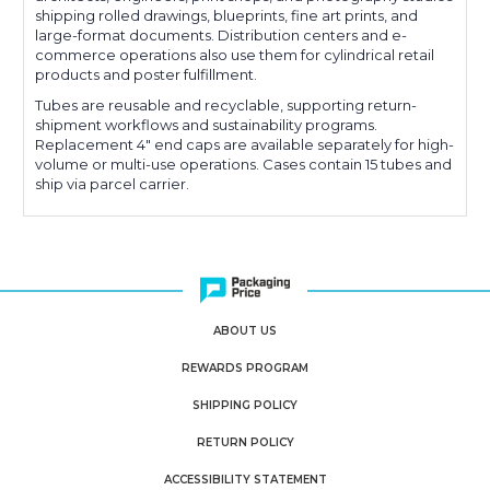
shipping rolled drawings, blueprints, fine art prints, and
large-format documents. Distribution centers and e-
commerce operations also use them for cylindrical retail
products and poster fulfillment.
Tubes are reusable and recyclable, supporting return-
shipment workflows and sustainability programs.
Replacement 4" end caps are available separately for high-
volume or multi-use operations. Cases contain 15 tubes and
ship via parcel carrier.
ABOUT US
REWARDS PROGRAM
SHIPPING POLICY
RETURN POLICY
ACCESSIBILITY STATEMENT