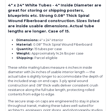
4" x 24" White Tubes - 4" Inside Diameter are
great for storing or shipping posters,
blueprints etc. Strong 0.08" Thick Spiral
Wound Fiberboard construction. Sizes listed
are inside usable dimensions. Actual tube
lengths are longer. Case of 15.
Dimensions:
4" x 24" interior
Material:
0.08" Thick Spiral Wound Fiberboard
Quantity:
15 tubes per case
Weight:
Approximately 14.24 lbs per case
Shipping:
Parcel eligible
These white mailing tubes measure 4 inches in inside
diameter with 24 inches of usable interior length — the
actual tube is slightly longer to accommodate the depth of
the included snap-on end caps. 3-ply spiral wound
construction and .08" thick walls deliver consistent crush
resistance along the full tube length, protecting rolled
contents from edge to edge.
The secure snap-on caps are engineered to stay in place
throughout transit, making these tubes well-suited for
architects, engineers, print shops, and photography studios