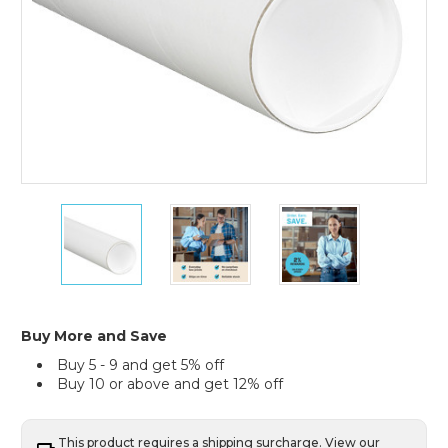
4
4
4
x
x
x
24"
24"
24"
White
White
White
Tubes
Tubes
Tubes
with
with
with
Caps
Caps
Caps
Buy More and Save
(Case
(Case
(Case
Buy 5 - 9 and get 5% off
of
of
of
Buy 10 or above and get 12% off
15)
15)
15)
This product requires a shipping surcharge. View our