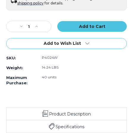
shipping policy
for details.
Current
Stock:
Decrease
Increase
Quantity
Quantity
of
of
4
4
Add to Wish List
x
x
24"
24"
P4024W
SKU:
White
White
Tubes
Tubes
14.24 LBS
Weight:
with
with
Caps
Caps
40 units
Maximum
(Case
(Case
Purchase:
of
of
15)
15)
Product Description
Specifications