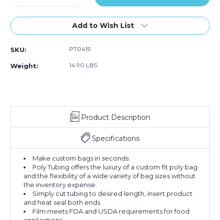
Quantity
Quantity
of
of
4"
4"
Add to Wish List
x
x
2900'
2900'
PT0415
SKU:
-
-
1.5
1.5
14.90 LBS
Weight:
Mil
Mil
Poly
Poly
Tubing
Tubing
(Roll
(Roll
of
of
Product Description
2900)
2900)
Specifications
Make custom bags in seconds.
Poly Tubing offers the luxury of a custom fit poly bag
and the flexibility of a wide variety of bag sizes without
the inventory expense.
Simply cut tubing to desired length, insert product
and heat seal both ends.
Film meets FDA and USDA requirements for food