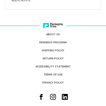
applications.
ABOUT US
REWARDS PROGRAM
SHIPPING POLICY
RETURN POLICY
ACCESSIBILITY STATEMENT
TERMS OF USE
PRIVACY POLICY