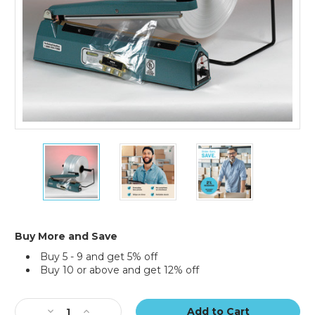
4"
4"
4"
x
x
x
2900'
2900'
2900'
-
-
-
1.5
1.5
1.5
Mil
Mil
Mil
Poly
Poly
Poly
Buy More and Save
Tubing
Tubing
Tubing
Buy 5 - 9 and get 5% off
(Roll
(Roll
(Roll
Buy 10 or above and get 12% off
of
of
of
2900)
2900)
2900)
Current
Stock:
Decrease
Increase