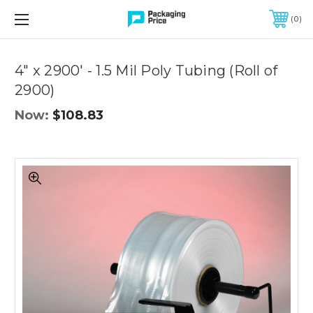
FREE SHIPPING ON QUALIFIED ORDERS OF $299 OR MORE
0
Quantity
Controls
4" x 2900' - 1.5 Mil Poly Tubing (Roll of
2900)
Now:
$108.83
4"
x
2900'
-
1.5
Mil
Poly
Tubing
(Roll
of
2900)