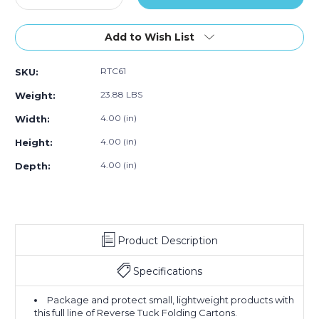
Quantity
Quantity
of
of
4
4
Add to Wish List
x
x
4
4
RTC61
SKU:
x
x
4"
4"
23.88 LBS
Weight:
Kraft
Kraft
Reverse
Reverse
4.00 (in)
Width:
Tuck
Tuck
4.00 (in)
Height:
Folding
Folding
Cartons
Cartons
4.00 (in)
Depth:
(Case
(Case
of
of
250)
250)
Product Description
Specifications
Package and protect small, lightweight products with
this full line of Reverse Tuck Folding Cartons.