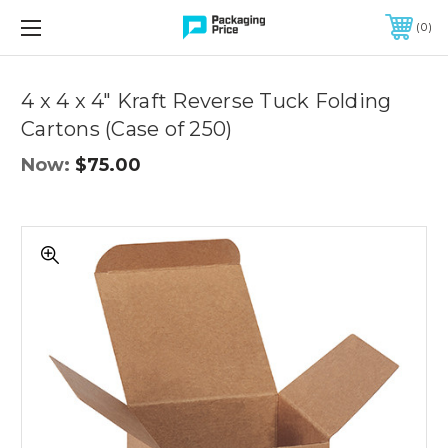
FREE SHIPPING ON QUALIFIED ORDERS OF $299 OR MORE
0
Quantity
Controls
4 x 4 x 4" Kraft Reverse Tuck Folding
Cartons (Case of 250)
Now:
$75.00
4
x
4
x
4"
Kraft
Reverse
Tuck
Folding
Cartons
(Case
of