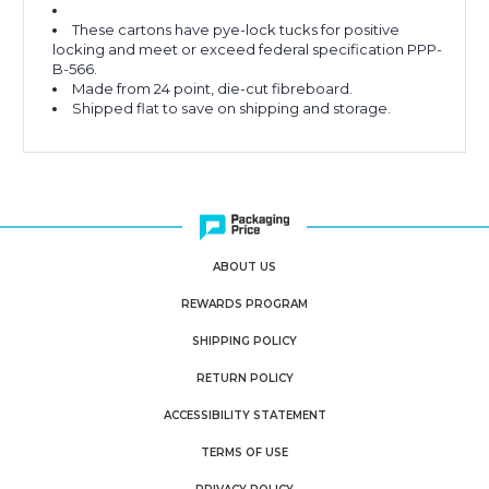
These cartons have pye-lock tucks for positive
locking and meet or exceed federal specification PPP-
B-566.
Made from 24 point, die-cut fibreboard.
Shipped flat to save on shipping and storage.
ABOUT US
REWARDS PROGRAM
SHIPPING POLICY
RETURN POLICY
ACCESSIBILITY STATEMENT
TERMS OF USE