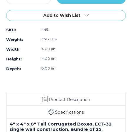
Quantity
Quantity
of
of
4
4
Add to Wish List
x
x
4
4
448
SKU:
x
x
8"
8"
3.78 LBS
Weight:
Tall
Tall
Corrugated
Corrugated
4.00 (in)
Width:
Boxes
Boxes
4.00 (in)
Height:
(Bundle
(Bundle
of
of
8.00 (in)
Depth:
25)
25)
Product Description
Specifications
4" x 4" x 8" Tall Corrugated Boxes, ECT-32
single wall construction. Bundle of 25.