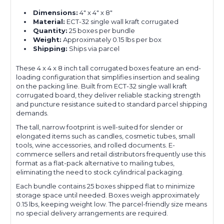
Dimensions:
4" x 4" x 8"
Material:
ECT-32 single wall kraft corrugated
Quantity:
25 boxes per bundle
Weight:
Approximately 0.15 lbs per box
Shipping:
Ships via parcel
These 4 x 4 x 8 inch tall corrugated boxes feature an end-
loading configuration that simplifies insertion and sealing
on the packing line. Built from ECT-32 single wall kraft
corrugated board, they deliver reliable stacking strength
and puncture resistance suited to standard parcel shipping
demands.
The tall, narrow footprint is well-suited for slender or
elongated items such as candles, cosmetic tubes, small
tools, wine accessories, and rolled documents. E-
commerce sellers and retail distributors frequently use this
format as a flat-pack alternative to mailing tubes,
eliminating the need to stock cylindrical packaging.
Each bundle contains 25 boxes shipped flat to minimize
storage space until needed. Boxes weigh approximately
0.15 lbs, keeping weight low. The parcel-friendly size means
no special delivery arrangements are required.