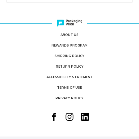
ABOUT US
REWARDS PROGRAM
SHIPPING POLICY
RETURN POLICY
ACCESSIBILITY STATEMENT
TERMS OF USE
PRIVACY POLICY