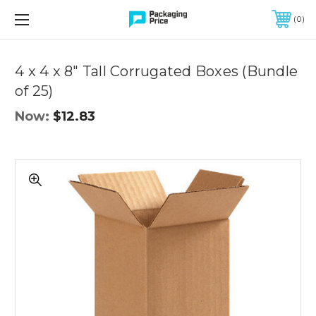
FREE SHIPPING ON QUALIFIED ORDERS OF $299 OR MORE
0
Quantity
Controls
4 x 4 x 8" Tall Corrugated Boxes (Bundle
of 25)
Now:
$12.83
4
x
4
x
8"
Tall
Corrugated
Boxes
(Bundle
of
25)