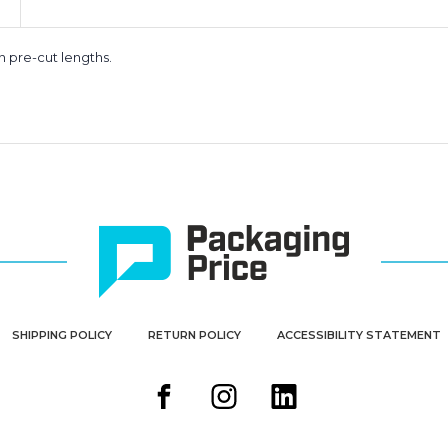
n pre-cut lengths.
SHIPPING POLICY
RETURN POLICY
ACCESSIBILITY STATEMENT