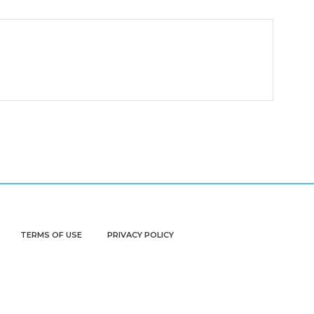
TERMS OF USE
PRIVACY POLICY