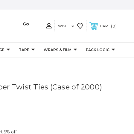
0
WISHLIST
CART
GE
TAPE
WRAPS & FILM
PACK LOGIC
per Twist Ties (Case of 2000)
et 5% off