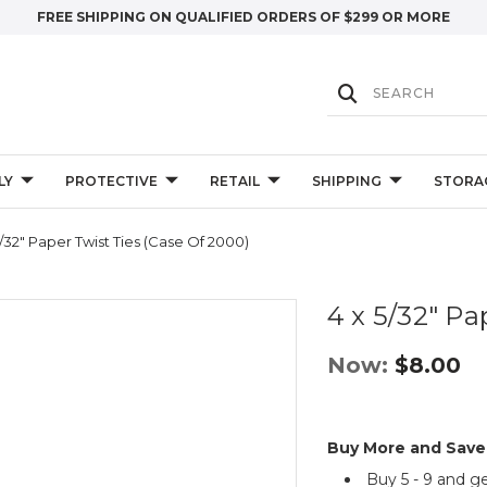
FREE SHIPPING ON QUALIFIED ORDERS OF $299 OR MORE
LY
PROTECTIVE
RETAIL
SHIPPING
STORA
5/32" Paper Twist Ties (Case Of 2000)
4 x 5/32" Pa
Now:
$8.00
Buy More and Save
Buy 5 - 9 and g