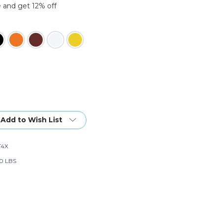
 and get 12% off
Add to Wish List
T4X
0 LBS