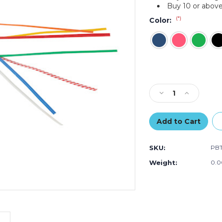
Buy 10 or above
(*)
Color:
Current
Stock:
Decrease
Increase
Quantity
Quantity
of
of
4
4
x
x
5/32"
5/32"
SKU:
PB
Paper
Paper
Twist
Twist
Weight:
0.0
Ties
Ties
(Case
(Case
of
of
2000)
2000)