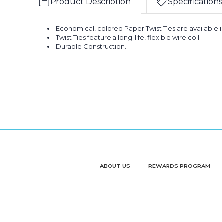
Product Description
Specifications
Economical, colored Paper Twist Ties are available i
Twist Ties feature a long-life, flexible wire coil.
Durable Construction.
ABOUT US
REWARDS PROGRAM