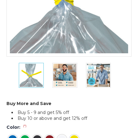
4
4
4
x
x
x
5/32"
5/32"
5/32"
Plastic
Plastic
Plastic
Twist
Twist
Twist
Ties
Ties
Ties
(Case
(Case
(Case
Buy More and Save
of
of
of
Buy 5 - 9 and get 5% off
2000)
2000)
2000)
Buy 10 or above and get 12% off
(*)
Color: