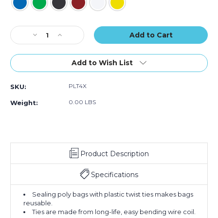
Current
Decrease
Increase
Stock:
Quantity
Quantity
of
of
4
4
Add to Wish List
x
x
5/32"
5/32"
PLT4X
SKU:
Plastic
Plastic
Twist
Twist
0.00 LBS
Weight:
Ties
Ties
(Case
(Case
of
of
2000)
2000)
Product Description
Specifications
Sealing poly bags with plastic twist ties makes bags
reusable.
Ties are made from long-life, easy bending wire coil.