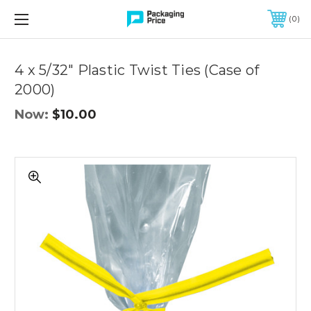
FREE SHIPPING ON QUALIFIED ORDERS OF $299 OR MORE
0
Quantity
Controls
4 x 5/32" Plastic Twist Ties (Case of
2000)
Now:
$10.00
4
x
5/32"
Plastic
Twist
Ties
(Case
of
2000)