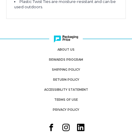
Plastic Twist Ties are moisture-resistant and can be
used outdoors.
ABOUT US
REWARDS PROGRAM
SHIPPING POLICY
RETURN POLICY
ACCESSIBILITY STATEMENT
TERMS OF USE
PRIVACY POLICY