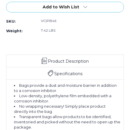
of
of
4
4
Add to Wish List
x
x
6"
6"
VCIPB46
SKU:
-
-
4
4
7.42 LBS
Weight:
Mil
Mil
VCI
VCI
Poly
Poly
Bag
Bag
(Case
(Case
Product Description
of
of
1000)
1000)
Specifications
Bags provide a dust and moisture barrier in addition
to a corrosion inhibitor.
Low-density, polyethylene film embedded with a
corrosion inhibitor.
No wrapping necessary! Simply place product
directly into the bag.
Transparent bags allow products to be identified,
inventoried and picked without the need to open up the
package.