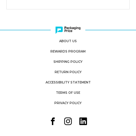
ABOUT US
REWARDS PROGRAM
SHIPPING POLICY
RETURN POLICY
ACCESSIBILITY STATEMENT
TERMS OF USE
PRIVACY POLICY