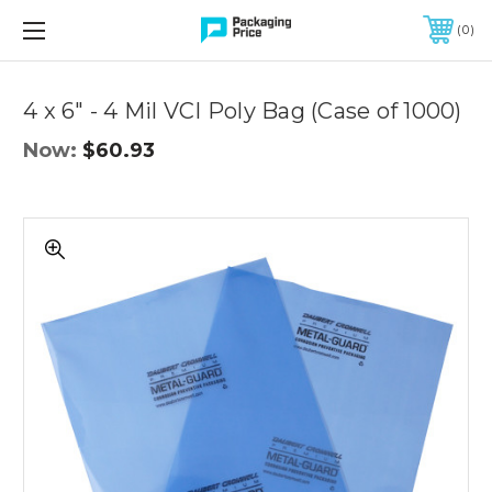
FREE SHIPPING ON QUALIFIED ORDERS OF $299 OR MORE
0
Quantity
Controls
4 x 6" - 4 Mil VCI Poly Bag (Case of 1000)
Now:
$60.93
4
x
6"
-
4
Mil
VCI
Poly
Bag
(Case
of
1000)