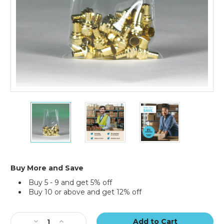
4
4
4
x
x
x
8"
8"
8"
-
-
-
2
2
2
Mil
Mil
Mil
Flat
Flat
Flat
Buy More and Save
Poly
Poly
Poly
Buy 5 - 9 and get 5% off
Bags
Bags
Bags
Buy 10 or above and get 12% off
(Case
(Case
(Case
of
of
of
Current
1000)
1000)
1000)
Stock:
Decrease
Increase