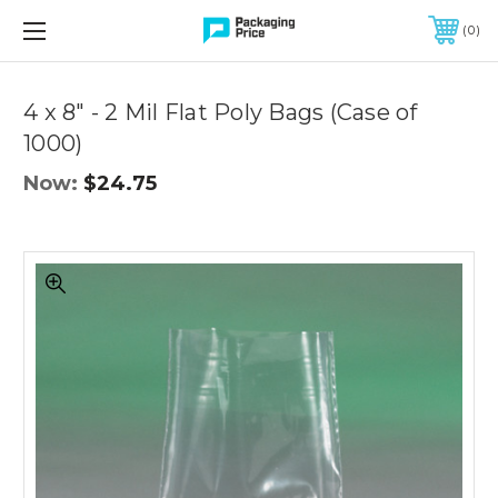
FREE SHIPPING ON QUALIFIED ORDERS OF $299 OR MORE
0
Quantity
Controls
4 x 8" - 2 Mil Flat Poly Bags (Case of
1000)
Now:
$24.75
4
x
8"
-
2
Mil
Flat
Poly
Bags
(Case
of
1000)