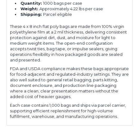
Quantity:
1000 bags per case
Weight:
Approximately 4.22 lbs per case
Shipping:
Parcel eligible
These 4 x 8 inch flat poly bags are made from 100% virgin
polyethylene film at a 2 mil thickness, delivering consistent
protection against dirt, dust, and moisture for light to
medium weight items. The open-end configuration
accepts twist ties, bag tape, or impulse sealers, giving
operations flexibility in how packaged goods are sealed
and presented.
FDA and USDA compliance makes these bags appropriate
for food-adjacent and regulated-industry settings. They are
also well suited to general retail bagging, parts kitting,
document enclosure, and production line packaging
where a clean, clear presentation matters without the
added cost of heavier gauges.
Each case contains 1,000 bags and ships via parcel carrier,
supporting efficient replenishment for high-volume
fulfillment, warehouse, and manufacturing operations.