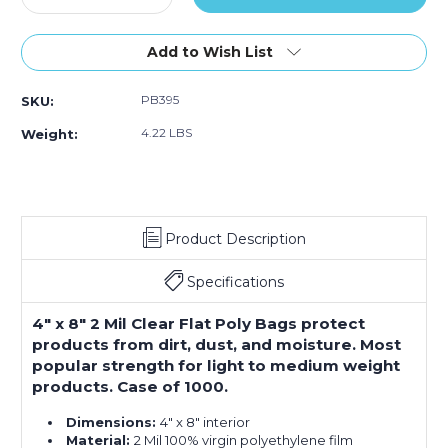
Quantity
Quantity
of
of
4
4
Add to Wish List
x
x
8"
8"
PB395
SKU:
-
-
2
2
4.22 LBS
Weight:
Mil
Mil
Flat
Flat
Poly
Poly
Bags
Bags
(Case
(Case
Product Description
of
of
1000)
1000)
Specifications
4" x 8" 2 Mil Clear Flat Poly Bags protect
products from dirt, dust, and moisture. Most
popular strength for light to medium weight
products. Case of 1000.
Dimensions:
4" x 8" interior
Material:
2 Mil 100% virgin polyethylene film