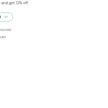
 and get 12% off
t
UV40250
 LBS