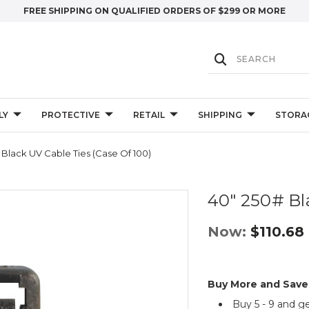
FREE SHIPPING ON QUALIFIED ORDERS OF $299 OR MORE
LY
PROTECTIVE
RETAIL
SHIPPING
STORA
 Black UV Cable Ties (Case Of 100)
40" 250# Bl
Now:
$110.68
Buy More and Save
Buy 5 - 9 and g