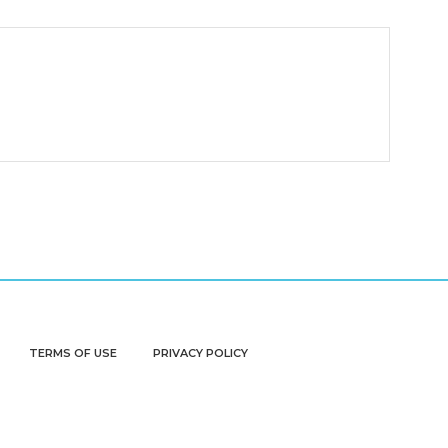
TERMS OF USE
PRIVACY POLICY