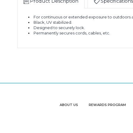
Product Description
Specifications
For continuous or extended exposure to outdoors a
Black, UV stabilized.
Designed to securely lock.
Permanently secures cords, cables, etc.
ABOUT US
REWARDS PROGRAM