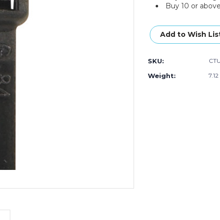
Buy 10 or above
Current
Stock:
Add to Wish Lis
SKU:
CT
Weight:
7.12