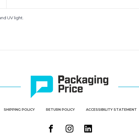
nd UV light.
SHIPPING POLICY
RETURN POLICY
ACCESSIBILITY STATEMENT