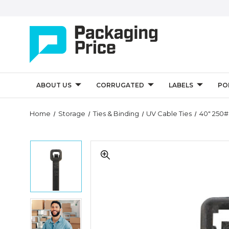
ABOUT US
CORRUGATED
LABELS
PO
Home
Storage
Ties & Binding
UV Cable Ties
40" 250#
40"
40"
250#
250#
Black
Black
UV
UV
Cable
Cable
Ties
Ties
(Case
40"
(Case
of
250#
of
100)
Black
100)