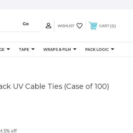
0
WISHLIST
CART
GE
TAPE
WRAPS & FILM
PACK LOGIC
ack UV Cable Ties (Case of 100)
et 5% off