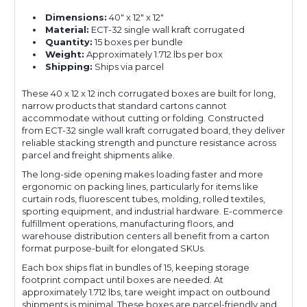
Dimensions:
40" x 12" x 12"
Material:
ECT-32 single wall kraft corrugated
Quantity:
15 boxes per bundle
Weight:
Approximately 1.712 lbs per box
Shipping:
Ships via parcel
These 40 x 12 x 12 inch corrugated boxes are built for long,
narrow products that standard cartons cannot
accommodate without cutting or folding. Constructed
from ECT-32 single wall kraft corrugated board, they deliver
reliable stacking strength and puncture resistance across
parcel and freight shipments alike.
The long-side opening makes loading faster and more
ergonomic on packing lines, particularly for items like
curtain rods, fluorescent tubes, molding, rolled textiles,
sporting equipment, and industrial hardware. E-commerce
fulfillment operations, manufacturing floors, and
warehouse distribution centers all benefit from a carton
format purpose-built for elongated SKUs.
Each box ships flat in bundles of 15, keeping storage
footprint compact until boxes are needed. At
approximately 1.712 lbs, tare weight impact on outbound
shipments is minimal. These boxes are parcel-friendly and