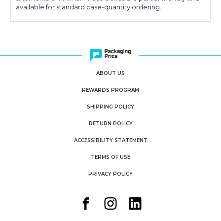
available for standard case-quantity ordering.
ABOUT US
REWARDS PROGRAM
SHIPPING POLICY
RETURN POLICY
ACCESSIBILITY STATEMENT
TERMS OF USE
PRIVACY POLICY