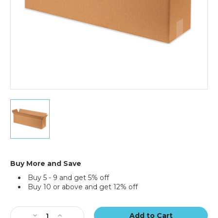
40
x
12
x
12"
Long
Corrugated
Buy More and Save
Boxes
Buy 5 - 9 and get 5% off
(Bundle
Buy 10 or above and get 12% off
of
15)
Current
Stock:
Decrease
Increase