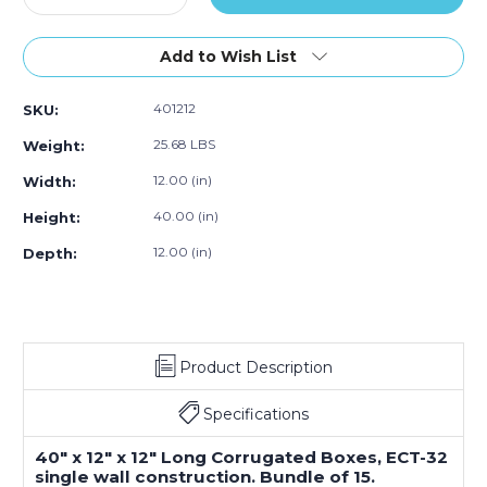
Quantity
Quantity
of
of
40
40
Add to Wish List
x
x
12
12
401212
SKU:
x
x
12"
12"
25.68 LBS
Weight:
Long
Long
Corrugated
Corrugated
12.00 (in)
Width:
Boxes
Boxes
40.00 (in)
Height:
(Bundle
(Bundle
of
of
12.00 (in)
Depth:
15)
15)
Product Description
Specifications
40" x 12" x 12" Long Corrugated Boxes, ECT-32
single wall construction. Bundle of 15.