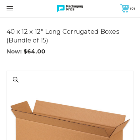
FREE SHIPPING ON QUALIFIED ORDERS OF $299 OR MORE
0
Quantity
Controls
40 x 12 x 12" Long Corrugated Boxes
(Bundle of 15)
Now:
$64.00
40
x
12
x
12"
Long
Corrugated
Boxes
(Bundle
of
15)