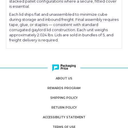
stacked pallet configurations where a secure, fitted cover
is essential.
Each lid ships flat and unassembled to minimize cube
during storage and inbound freight. Final assembly requires
tape, glue, or staples — consistent with standard
corrugated gaylord lid construction. Each unit weighs
approximately 2.024 lbs. Lids are sold in bundles of 5, and
freight delivery is required.
ABOUT US
REWARDS PROGRAM
SHIPPING POLICY
RETURN POLICY
ACCESSIBILITY STATEMENT
TERMS OF USE