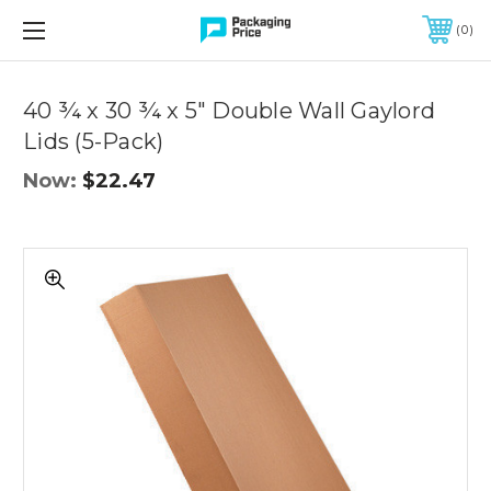
FREE SHIPPING ON QUALIFIED ORDERS OF $299 OR MORE
0
Quantity
Controls
40 ¾ x 30 ¾ x 5" Double Wall Gaylord
Lids (5-Pack)
Now:
$22.47
40
¾
x
30
¾
x
5"
Double
Wall
Gaylord
Lids
(5-