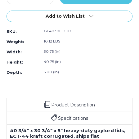
Quantity
Quantity
of
of
40
40
Add to Wish List
¾
¾
x
x
GL4030LIDHD
SKU:
30
30
¾
¾
10.12 LBS
Weight:
x
x
5"
5"
30.75 (in)
Width:
Double
Double
40.75 (in)
Height:
Wall
Wall
Gaylord
Gaylord
5.00 (in)
Depth:
Lids
Lids
(5-
(5-
Pack)
Pack)
Product Description
Specifications
40 3/4" x 30 3/4" x 5" heavy-duty gaylord lids,
ECT-44 kraft corrugated, ships flat