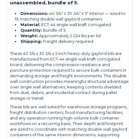
unassembled, bundle of 5.
Dimensions:
40 3/4" x 30 3/4" x 5" interior — sized to
fit matching double wall gaylord containers
Material:
ECT-44 single wall kraft corrugated
Quantity:
Bundle of 5
Weight:
Approximately 2.024 lbs per lid
Shipping:
Freight delivery required
These 40 3/4 x 30 3/4 x 5 inch heavy-duty gaylord lids are
manufactured from ECT-44 single wall kraft corrugated
board, delivering the compression resistance and
puncture protection required to secure bulk containers in
demanding storage and freight environments. The double
wall construction provides meaningful structural advantage
over single wall alternatives, keeping contents shielded
from dust, debris, and incidental contact during pallet
storage or transit.
These lids are well suited for warehouse storage programs,
freight distribution centers, food manufacturing facilities,
and any operation running high-volume bulk container
workflows on a recurring basis. Their depth and footprint
are sized to coordinate with matching double wall gaylord
containers of the same interior dimensions, supporting