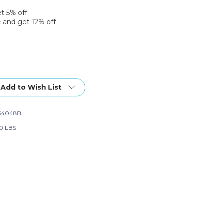
et 5% off
 and get 12% off
Add to Wish List
S4048BL
20 LBS