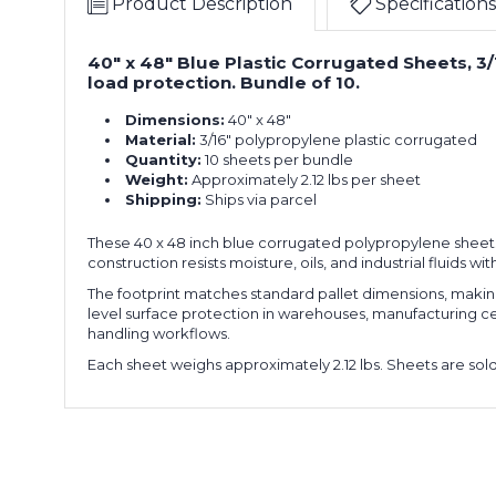
Product Description
Specifications
40" x 48" Blue Plastic Corrugated Sheets, 3/1
load protection. Bundle of 10.
Dimensions:
40" x 48"
Material:
3/16" polypropylene plastic corrugated
Quantity:
10 sheets per bundle
Weight:
Approximately 2.12 lbs per sheet
Shipping:
Ships via parcel
These 40 x 48 inch blue corrugated polypropylene sheets 
construction resists moisture, oils, and industrial fluids 
The footprint matches standard pallet dimensions, making t
level surface protection in warehouses, manufacturing cells,
handling workflows.
Each sheet weighs approximately 2.12 lbs. Sheets are sold i