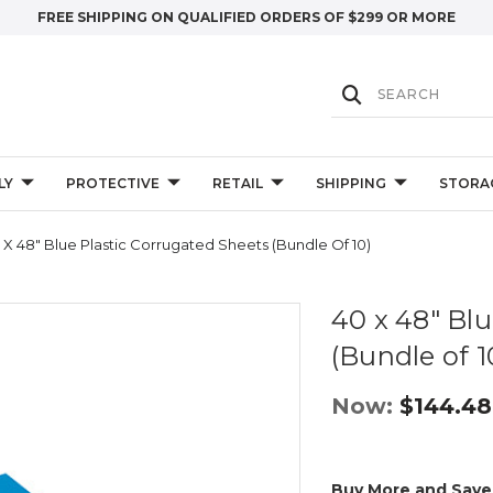
FREE SHIPPING ON QUALIFIED ORDERS OF $299 OR MORE
LY
PROTECTIVE
RETAIL
SHIPPING
STORA
 X 48" Blue Plastic Corrugated Sheets (Bundle Of 10)
40 x 48" Bl
(Bundle of 1
Now:
$144.48
Buy More and Save