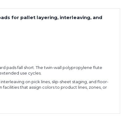
ds for pallet layering, interleaving, and
d pads fall short. The twin-wall polypropylene flute
s extended use cycles.
nterleaving on pick lines, slip-sheet staging, and floor-
facilities that assign colors to product lines, zones, or