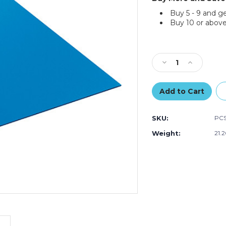
Buy 5 - 9 and g
Buy 10 or above
Current
Stock:
Decrease
Increase
Quantity
Quantity
of
of
40
40
x
x
48"
48"
SKU:
PC
Blue
Blue
Plastic
Plastic
Weight:
21.
Corrugated
Corrugated
Sheets
Sheets
(Bundle
(Bundle
of
of
10)
10)