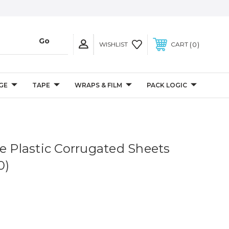
0
WISHLIST
CART
GE
TAPE
WRAPS & FILM
PACK LOGIC
ue Plastic Corrugated Sheets
0)