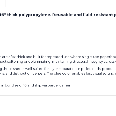
6" thick polypropylene. Reusable and fluid-resistant pa
are 3/16" thick and built for repeated use where single-use paperboar
without softening or delaminating, maintaining structural integrity acros
hese sheets well-suited for layer separation in pallet loads, product i
 and distribution centers. The blue color enables fast visual sorting in 
n bundles of 10 and ship via parcel carrier.