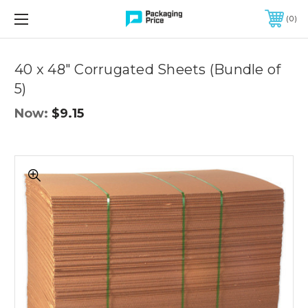
FREE SHIPPING ON QUALIFIED ORDERS OF $299 OR MORE
0
40 x 48" Corrugated Sheets (Bundle of
5)
Now:
$9.15
40
x
48"
Corrugated
Sheets
(Bundle
of
5)