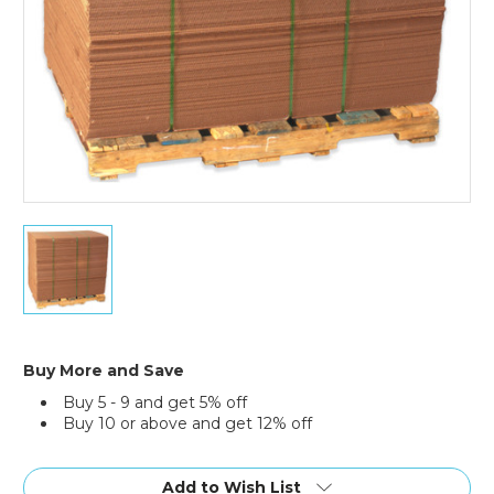
40
x
48"
Corrugated
Sheets
(Bundle
of
Buy More and Save
5)
Buy 5 - 9 and get 5% off
Buy 10 or above and get 12% off
Current
Stock:
Add to Wish List