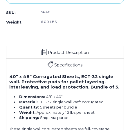
SP40
SKU:
6.00 LBS
Weight:
Product Description
Specifications
40" x 48" Corrugated Sheets, ECT-32 single
wall. Protective pads for pallet layering,
interleaving, and load protection. Bundle of 5.
Dimensions:
48" x 40"
Material:
ECT-32 single wall kraft corrugated
Quantity:
5 sheets per bundle
Weight:
Approximately 1.2 lbs per sheet
Shipping:
Ships via parcel
These single wall corrugated sheets are full-coverage