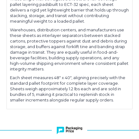
pallet layering padsbuilt to ECT-32 spec, each sheet
delivers a rigid yet lightweight barrier that holds up through
stacking, storage, and transit without contributing
meaningful weight to a loaded pallet.
Warehouses, distribution centers, and manufacturers use
these sheets as interlayer separators between stacked
cartons, protective toppers against dust and debris during
storage, and buffers against forklift tine and banding strap
damage in transit. They are equally useful in food-and-
beverage facilities, building supply operations, and any
high-volume shipping environment where consistent pallet
integrity matters.
Each sheet measures 48" x 40", aligning precisely with the
standard pallet footprint for complete layer coverage.
Sheets weigh approximately 1.2 lbs each and are sold in
bundles of 5, making it practical to replenish stock in
smaller increments alongside regular supply orders.