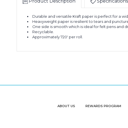
Product Description
Specifications
Durable and versatile Kraft paper is perfect for a wi
Heavyweight paper is resilient to tears and punctur
One side is smooth which is ideal for felt pens and 
Recyclable.
Approximately 720' per roll.
ABOUT US
REWARDS PROGRAM