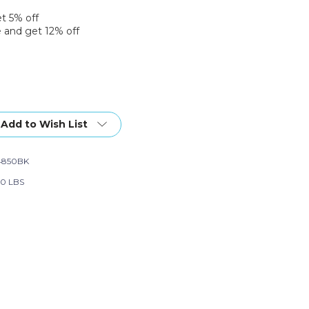
et 5% off
 and get 12% off
Add to Wish List
4850BK
90 LBS