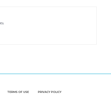
ts.
TERMS OF USE
PRIVACY POLICY