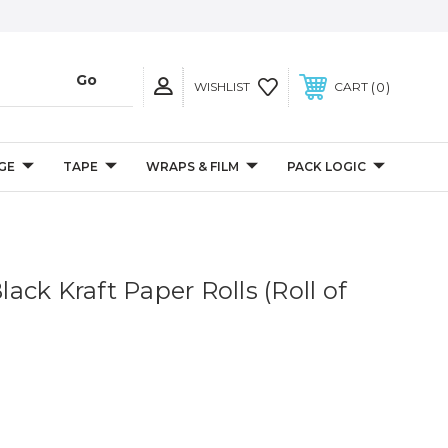
0
WISHLIST
CART
GE
TAPE
WRAPS & FILM
PACK LOGIC
Black Kraft Paper Rolls (Roll of