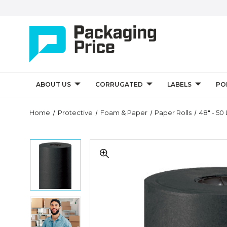
ABOUT US
CORRUGATED
LABELS
PO
Quantity
Home
Protective
Foam & Paper
Paper Rolls
48" - 50 
Controls
48"
48"
-
-
50
50
lb.
lb.
Black
Black
Kraft
Kraft
Paper
48"
Paper
Rolls
-
Rolls
(Roll
50
(Roll