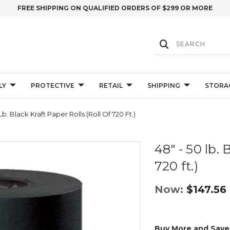
FREE SHIPPING ON QUALIFIED ORDERS OF $299 OR MORE
LY
PROTECTIVE
RETAIL
SHIPPING
STORA
Lb. Black Kraft Paper Rolls (Roll Of 720 Ft.)
48" - 50 lb. 
720 ft.)
Now:
$147.56
Buy More and Save