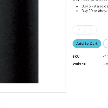
Buy 5 - 9 and g
Buy 10 or above
Current
Stock:
Decrease
Increase
Quantity
Quantity
of
of
48"
48"
-
-
50
50
SKU:
KP
lb.
lb.
Black
Black
Weight:
47.
Kraft
Kraft
Paper
Paper
Rolls
Rolls
(Roll
(Roll
of
of
720
720
ft.)
ft.)