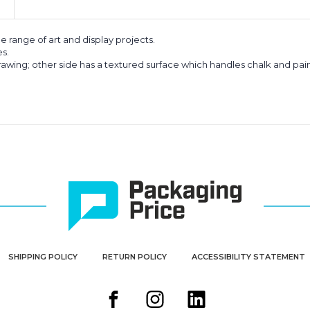
de range of art and display projects.
es.
drawing; other side has a textured surface which handles chalk and pain
SHIPPING POLICY
RETURN POLICY
ACCESSIBILITY STATEMENT