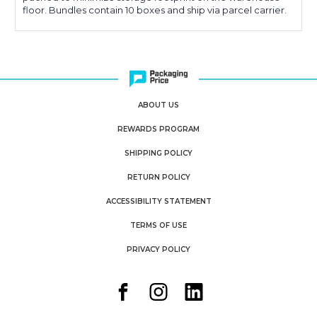
floor. Bundles contain 10 boxes and ship via parcel carrier.
ABOUT US
REWARDS PROGRAM
SHIPPING POLICY
RETURN POLICY
ACCESSIBILITY STATEMENT
TERMS OF USE
PRIVACY POLICY