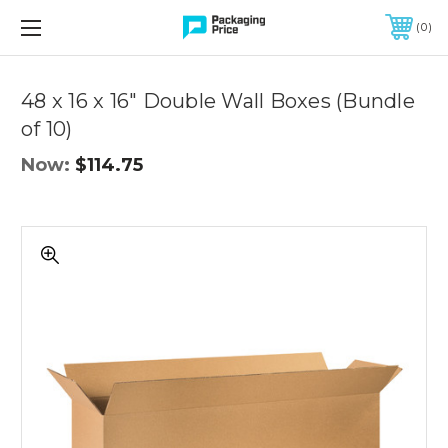
FREE SHIPPING ON QUALIFIED ORDERS OF $299 OR MORE
0
Quantity
Controls
48 x 16 x 16" Double Wall Boxes (Bundle
of 10)
Now:
$114.75
48
x
16
x
16"
Double
Wall
Boxes
(Bundle
of
10)