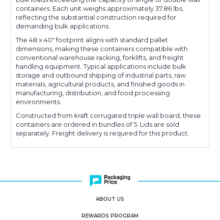
containers. Each unit weighs approximately 37.86 lbs,
reflecting the substantial construction required for
demanding bulk applications.
The 48 x 40" footprint aligns with standard pallet
dimensions, making these containers compatible with
conventional warehouse racking, forklifts, and freight
handling equipment. Typical applications include bulk
storage and outbound shipping of industrial parts, raw
materials, agricultural products, and finished goods in
manufacturing, distribution, and food processing
environments.
Constructed from kraft corrugated triple wall board, these
containers are ordered in bundles of 5. Lids are sold
separately. Freight delivery is required for this product.
ABOUT US
REWARDS PROGRAM