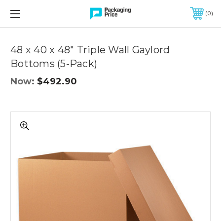
FREE SHIPPING ON QUALIFIED ORDERS OF $299 OR MORE
0
Quantity
Controls
48 x 40 x 48" Triple Wall Gaylord
Bottoms (5-Pack)
Now:
$492.90
48
x
40
x
48"
Triple
Wall
Gaylord
Bottoms
(5-
Pack)