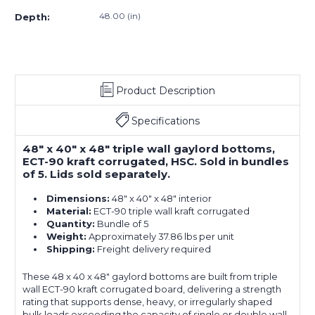
(5-
(5-
48.00 (in)
Depth:
Pack)
Pack)
Product Description
Specifications
48" x 40" x 48" triple wall gaylord bottoms,
ECT-90 kraft corrugated, HSC. Sold in bundles
of 5. Lids sold separately.
Dimensions:
48" x 40" x 48" interior
Material:
ECT-90 triple wall kraft corrugated
Quantity:
Bundle of 5
Weight:
Approximately 37.86 lbs per unit
Shipping:
Freight delivery required
These 48 x 40 x 48" gaylord bottoms are built from triple
wall ECT-90 kraft corrugated board, delivering a strength
rating that supports dense, heavy, or irregularly shaped
bulk loads exceeding the capacity of single or double wall