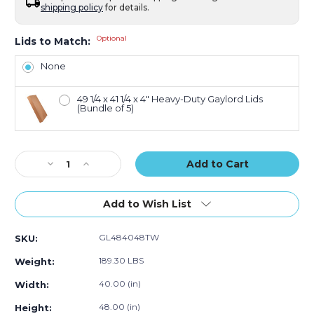
shipping policy
for details.
Optional
Lids to Match:
None
49 1/4 x 41 1/4 x 4" Heavy-Duty Gaylord Lids
(Bundle of 5)
Current
Decrease
Increase
Stock:
Quantity
Quantity
of
of
48
48
Add to Wish List
x
x
40
40
GL484048TW
SKU:
x
x
48"
48"
189.30 LBS
Weight:
Triple
Triple
Wall
Wall
40.00 (in)
Width:
Gaylord
Gaylord
48.00 (in)
Height:
Bottoms
Bottoms