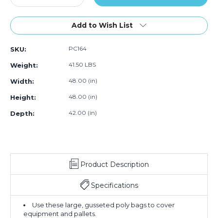
Quantity
50)
Quantity
50)
50)
of
of
48
48
Add to Wish List
x
x
42
42
PC164
SKU:
x
x
48"
48"
41.50 LBS
Weight:
-
-
3
3
48.00 (in)
Width:
Mil
Mil
48.00 (in)
Height:
Black
Black
Pallet
Pallet
42.00 (in)
Depth:
Covers
Covers
(Case
(Case
of
of
50)
50)
Product Description
Specifications
Use these large, gusseted poly bags to cover
equipment and pallets.