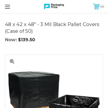
FREE SHIPPING ON QUALIFIED ORDERS OF $299 OR MORE
0
Quantity
Controls
48 x 42 x 48" - 3 Mil Black Pallet Covers
(Case of 50)
Now:
$139.50
48
x
42
x
48"
-
3
Mil
Black
Pallet
Covers
(Case