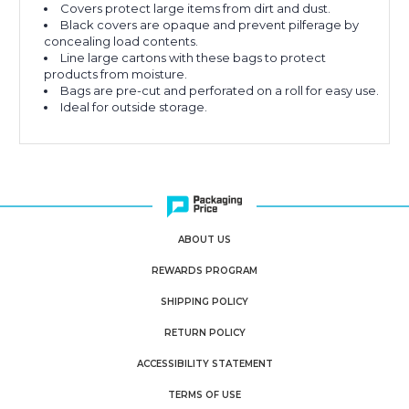
Covers protect large items from dirt and dust.
Black covers are opaque and prevent pilferage by
concealing load contents.
Line large cartons with these bags to protect
products from moisture.
Bags are pre-cut and perforated on a roll for easy use.
Ideal for outside storage.
ABOUT US
REWARDS PROGRAM
SHIPPING POLICY
RETURN POLICY
ACCESSIBILITY STATEMENT
TERMS OF USE