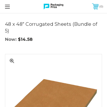
FREE SHIPPING ON QUALIFIED ORDERS OF $299 OR MORE
0
Quantity
Controls
48 x 48" Corrugated Sheets (Bundle of
5)
Now:
$14.58
Cardboard
sheets
48x48
inches
for
moving,
shipping,
packing,
bulk
pack
of
5