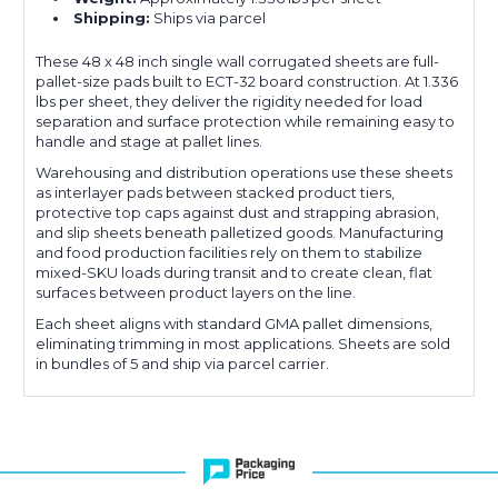
Shipping:
Ships via parcel
These 48 x 48 inch single wall corrugated sheets are full-
pallet-size pads built to ECT-32 board construction. At 1.336
lbs per sheet, they deliver the rigidity needed for load
separation and surface protection while remaining easy to
handle and stage at pallet lines.
Warehousing and distribution operations use these sheets
as interlayer pads between stacked product tiers,
protective top caps against dust and strapping abrasion,
and slip sheets beneath palletized goods. Manufacturing
and food production facilities rely on them to stabilize
mixed-SKU loads during transit and to create clean, flat
surfaces between product layers on the line.
Each sheet aligns with standard GMA pallet dimensions,
eliminating trimming in most applications. Sheets are sold
in bundles of 5 and ship via parcel carrier.