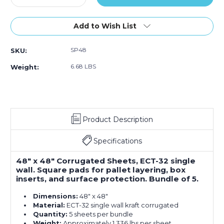
Quantity
Quantity
of
of
48
48
Add to Wish List
x
x
48"
48"
SP48
SKU:
Corrugated
Corrugated
Sheets
Sheets
6.68 LBS
Weight:
(Bundle
(Bundle
of
of
5)
5)
Product Description
Specifications
48" x 48" Corrugated Sheets, ECT-32 single
wall. Square pads for pallet layering, box
inserts, and surface protection. Bundle of 5.
Dimensions:
48" x 48"
Material:
ECT-32 single wall kraft corrugated
Quantity:
5 sheets per bundle
Weight:
Approximately 1.336 lbs per sheet