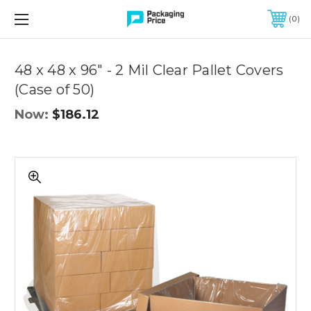
FREE SHIPPING ON QUALIFIED ORDERS OF $299 OR MORE
0
Quantity
Controls
48 x 48 x 96" - 2 Mil Clear Pallet Covers
(Case of 50)
Now:
$186.12
48
x
48
x
96"
-
2
Mil
Clear
Pallet
Covers
(Case