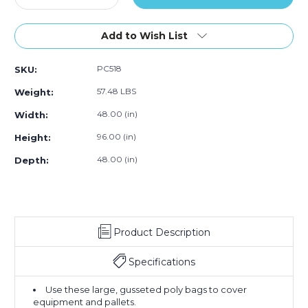
Quantity
50)
Quantity
50)
50)
of
of
48
48
Add to Wish List
x
x
48
48
PC518
SKU:
x
x
96"
96"
57.48 LBS
Weight:
-
-
2
2
48.00 (in)
Width:
Mil
Mil
96.00 (in)
Height:
Clear
Clear
Pallet
Pallet
48.00 (in)
Depth:
Covers
Covers
(Case
(Case
of
of
50)
50)
Product Description
Specifications
Use these large, gusseted poly bags to cover
equipment and pallets.