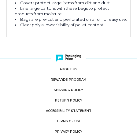
Covers protect large items from dirt and dust.
Line large cartons with these bags to protect
products from moisture.
Bags are pre-cut and perforated on a roll for easy use.
Clear poly allows visibility of pallet content.
ABOUT US
REWARDS PROGRAM
SHIPPING POLICY
RETURN POLICY
ACCESSIBILITY STATEMENT
TERMS OF USE
PRIVACY POLICY