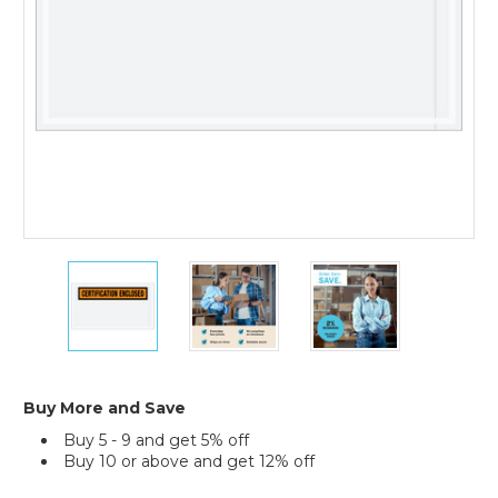
1000)
5
5
5
1/2
1/2
1/2
x
x
x
10"
10"
10"
Orange
Orange
Orange
"Certification
"Certification
"Certification
Enclosed"
Enclosed"
Enclosed"
Buy More and Save
Envelopes
Envelopes
Envelopes
Buy 5 - 9 and get 5% off
(Case
(Case
(Case
Buy 10 or above and get 12% off
of
of
of
1000)
1000)
1000)
Current