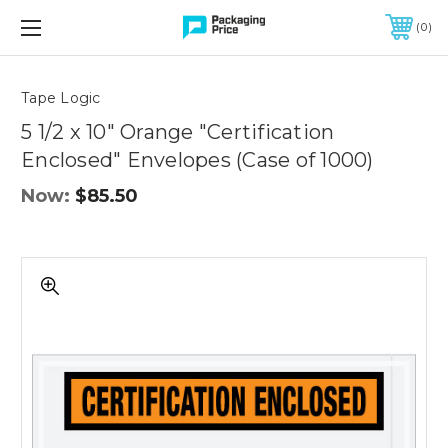
FREE SHIPPING ON QUALIFIED ORDERS OF $299 OR MORE
0
Quantity
Controls
Tape Logic
5 1/2 x 10" Orange "Certification
Enclosed" Envelopes (Case of 1000)
Now:
$85.50
5
1/2
x
10"
Orange
"Certification
Enclosed"
Envelopes
(Case
of