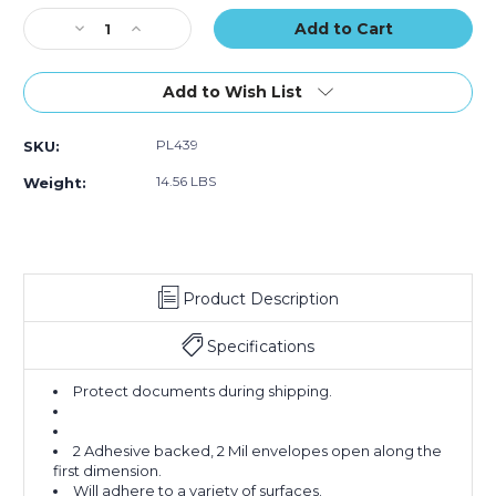
Stock:
Decrease
Increase
Quantity
Quantity
of
of
5
5
Add to Wish List
1/2
1/2
x
x
PL439
SKU:
10"
10"
Orange
Orange
14.56 LBS
Weight:
"Certification
"Certification
Enclosed"
Enclosed"
Envelopes
Envelopes
(Case
(Case
of
of
Product Description
1000)
1000)
Specifications
Protect documents during shipping.
2 Adhesive backed, 2 Mil envelopes open along the
first dimension.
Will adhere to a variety of surfaces.