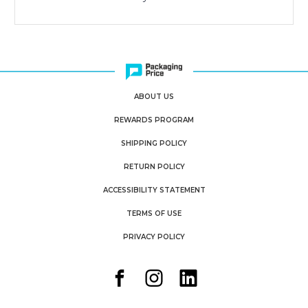
ABOUT US
REWARDS PROGRAM
SHIPPING POLICY
RETURN POLICY
ACCESSIBILITY STATEMENT
TERMS OF USE
PRIVACY POLICY