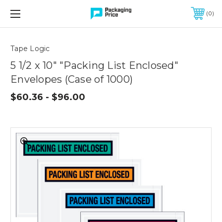
FREE SHIPPING ON QUALIFIED ORDERS OF $299 OR MORE
0
Quantity
Controls
Tape Logic
5 1/2 x 10" "Packing List Enclosed"
Envelopes (Case of 1000)
$60.36 - $96.00
5
1/2
x
10"
"Packing
List
Enclosed"
Envelopes
(Case
of