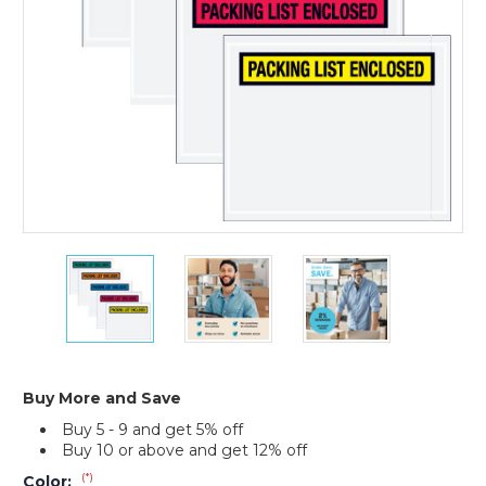
1000)
5
5
5
1/2
1/2
1/2
x
x
x
10"
10"
10"
"Packing
"Packing
"Packing
List
List
List
Enclosed"
Enclosed"
Enclosed"
Buy More and Save
Envelopes
Envelopes
Envelopes
Buy 5 - 9 and get 5% off
(Case
(Case
(Case
Buy 10 or above and get 12% off
of
of
of
1000)
1000)
1000)
(*)
Color: