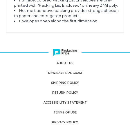
Full face, colored Packing List Envelopes are pre-
printed with "Packing List Enclosed" on heavy 2 Mil poly.
Hot melt adhesive backing provides strong adhesion
to paper and corrugated products.
Envelopes open along the first dimension.
ABOUT US
REWARDS PROGRAM
SHIPPING POLICY
RETURN POLICY
ACCESSIBILITY STATEMENT
TERMS OF USE
PRIVACY POLICY