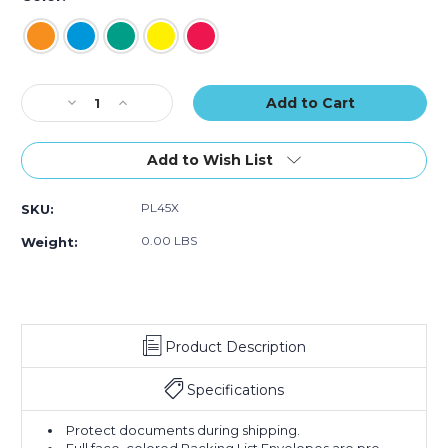
Current
Decrease
Increase
Stock:
Quantity
Quantity
of
of
5
5
Add to Wish List
1/2
1/2
x
x
PL45X
SKU:
10"
10"
"Packing
"Packing
0.00 LBS
Weight:
List
List
Enclosed"
Enclosed"
Envelopes
Envelopes
(Case
(Case
of
of
Product Description
1000)
1000)
Specifications
Protect documents during shipping.