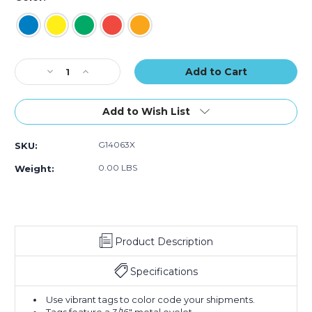
of
of
of
100)
100)
100)
Current
Decrease
Increase
Stock:
Quantity
Quantity
of
of
5
5
Add to Wish List
1/4
1/4
x
x
G14063X
SKU:
2
2
5/8"
5/8"
0.00 LBS
Weight:
Tyvek
Tyvek
Pre-
Pre-
Wired
Wired
Shipping
Shipping
Tag
Tag
Product Description
(Case
(Case
of
of
100)
100)
Specifications
Use vibrant tags to color code your shipments.