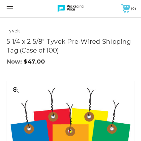
FREE SHIPPING ON QUALIFIED ORDERS OF $299 OR MORE
0
Quantity
Controls
Tyvek
5 1/4 x 2 5/8" Tyvek Pre-Wired Shipping
Tag (Case of 100)
Now:
$47.00
5
1/4
x
2
5/8"
Tyvek
Pre-
Wired
Shipping
Tag