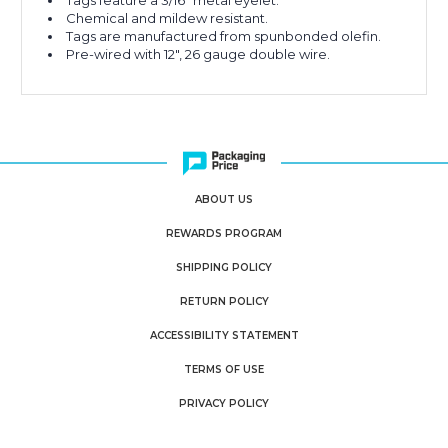
Tags feature a 3/16" metal eyelet.
Chemical and mildew resistant.
Tags are manufactured from spunbonded olefin.
Pre-wired with 12", 26 gauge double wire.
ABOUT US
REWARDS PROGRAM
SHIPPING POLICY
RETURN POLICY
ACCESSIBILITY STATEMENT
TERMS OF USE
PRIVACY POLICY