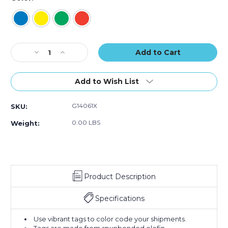
Current
Decrease
Increase
Stock:
Quantity
Quantity
of
of
5
5
Add to Wish List
1/4
1/4
x
x
G14061X
SKU:
2
2
5/8"
5/8"
0.00 LBS
Weight:
Tyvek
Tyvek
Shipping
Shipping
Tag
Tag
(Case
(Case
of
of
Product Description
100)
100)
Specifications
Use vibrant tags to color code your shipments.