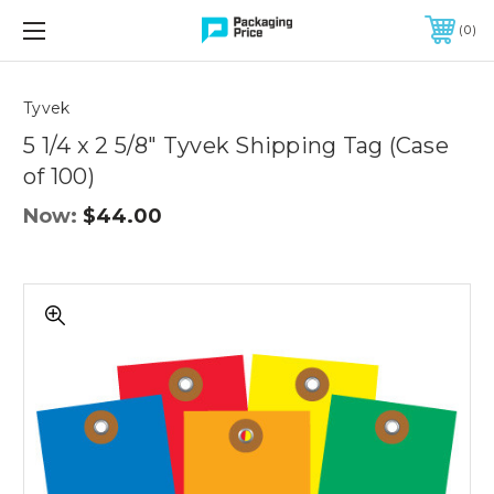
FREE SHIPPING ON QUALIFIED ORDERS OF $299 OR MORE
0
Quantity
Controls
Tyvek
5 1/4 x 2 5/8" Tyvek Shipping Tag (Case
of 100)
Now:
$44.00
5
1/4
x
2
5/8"
Tyvek
Shipping
Tag
(Case
of