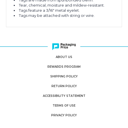
Tags are made from spunbonded olefin.
Tear, chemical, moisture and mildew-resistant.
Tags feature a 3/16" metal eyelet.
Tags may be attached with string or wire.
ABOUT US
REWARDS PROGRAM
SHIPPING POLICY
RETURN POLICY
ACCESSIBILITY STATEMENT
TERMS OF USE
PRIVACY POLICY